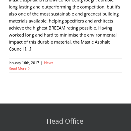
long lasting and outperforming the competition, but it’s
also one of the most sustainable and greenest building
materials available, helping specifiers and architects
achieve the highest BREEAM rating possible. Having
worked long and hard to minimise the environmental
impact of this durable material, the Mastic Asphalt
Council [...]
January 16th, 2017
|
News
Read More
Head Office