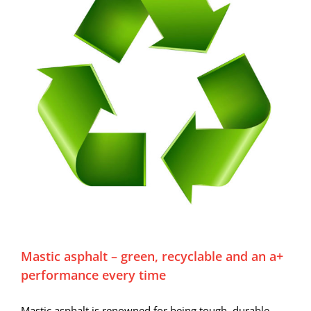
Mastic asphalt – green, recyclable and an a+
performance every time
Mastic asphalt is renowned for being tough, durable,