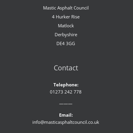
Mastic Asphalt Council
4 Hurker Rise
Matlock
Derbyshire
DE4 3GG
Contact
Telephone:
01273 242 778
———
Email:
info@masticasphaltcouncil.co.uk