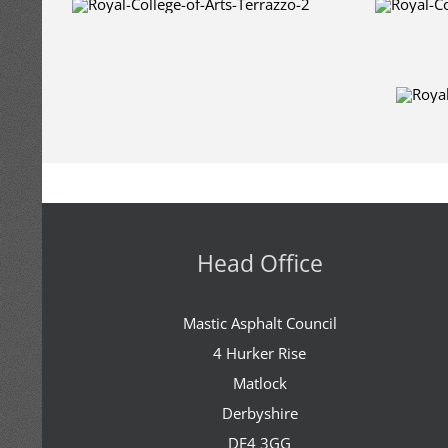
Head Office
Mastic Asphalt Council
4 Hurker Rise
Matlock
Derbyshire
DE4 3GG