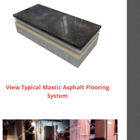
View Typical Mastic Asphalt Flooring
System