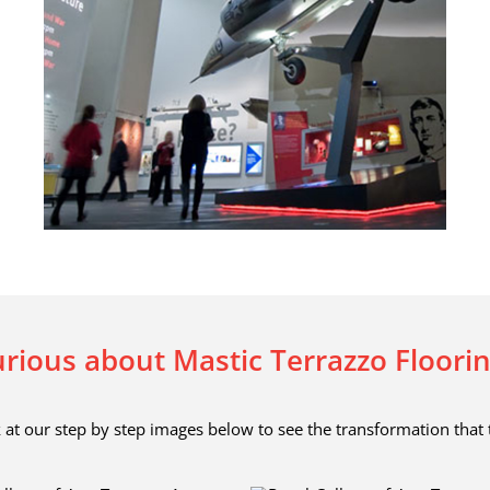
rious about Mastic Terrazzo Floori
 at our step by step images below to see the transformation that 