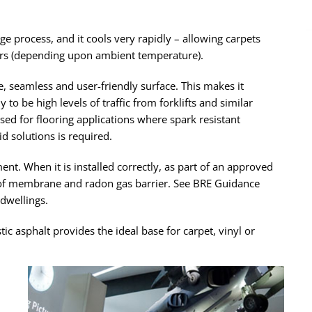
ge process, and it cools very rapidly – allowing carpets
ours (depending upon ambient temperature).
ee, seamless and user-friendly surface. This makes it
y to be high levels of traffic from forklifts and similar
used for flooring applications where spark resistant
id solutions is required.
ent. When it is installed correctly, as part of an approved
oof membrane and radon gas barrier. See BRE Guidance
dwellings.
 asphalt provides the ideal base for carpet, vinyl or