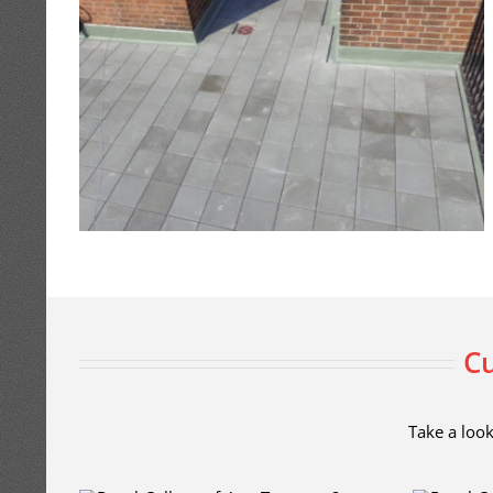
Cu
Take a look