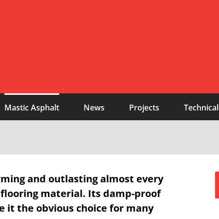
Mastic Asphalt
News
Projects
Technical
rming and outlasting almost every
 flooring material. Its damp-proof
 it the obvious choice for many