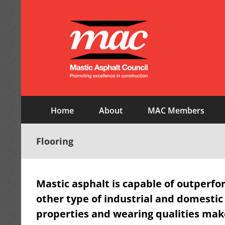
Skip
to
content
Home
About
MAC Members
Flooring
Mastic asphalt is capable of outperfo
other type of industrial and domestic
properties and wearing qualities make