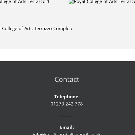
Contact
Telephone:
01273 242 778
———
Email:
info@masticasphaltcouncil.co.uk