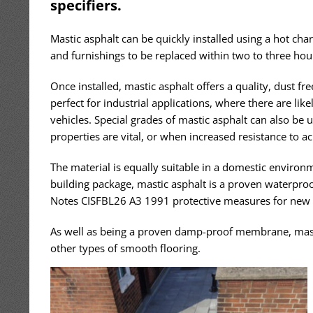
specifiers.
Mastic asphalt can be quickly installed using a hot char
and furnishings to be replaced within two to three h
Once installed, mastic asphalt offers a quality, dust fr
perfect for industrial applications, where there are likel
vehicles. Special grades of mastic asphalt can also be 
properties are vital, or when increased resistance to ac
The material is equally suitable in a domestic environm
building package, mastic asphalt is a proven waterpr
Notes CISFBL26 A3 1991 protective measures for new 
As well as being a proven damp-proof membrane, mastic
other types of smooth flooring.