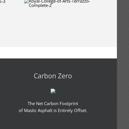
Carbon Zero
The Net Carbon Footprint
of Mastic Asphalt is Entirely Offset.