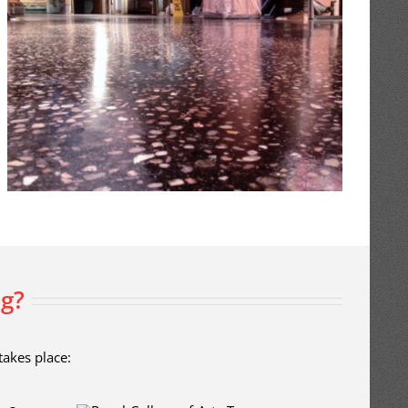
ng?
takes place: