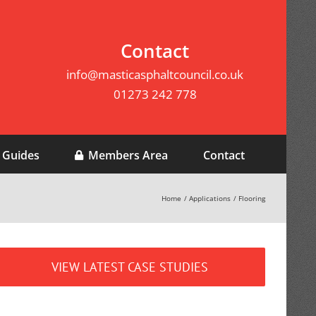
Contact
info@masticasphaltcouncil.co.uk
01273 242 778
 Guides
Members Area
Contact
Home
Applications
Flooring
VIEW LATEST CASE STUDIES