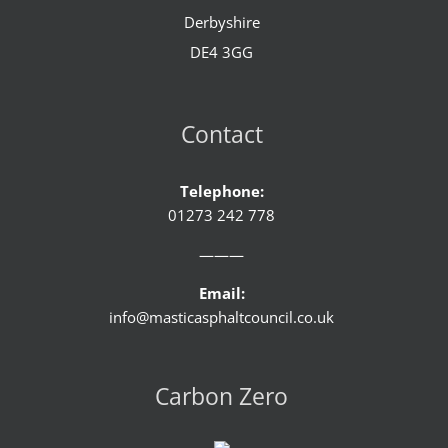
Derbyshire
DE4 3GG
Contact
Telephone:
01273 242 778
———
Email:
info@masticasphaltcouncil.co.uk
Carbon Zero