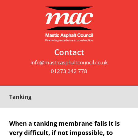
Skip
to
content
Contact
info@masticasphaltcouncil.co.uk
01273 242 778
Tanking
When a tanking membrane fails it is
very difficult, if not impossible, to