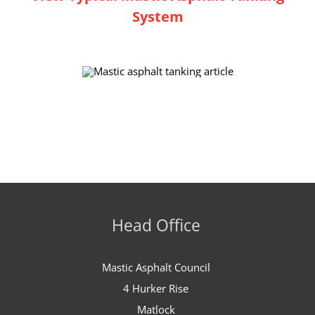
System
Head Office
Mastic Asphalt Council
4 Hurker Rise
Matlock