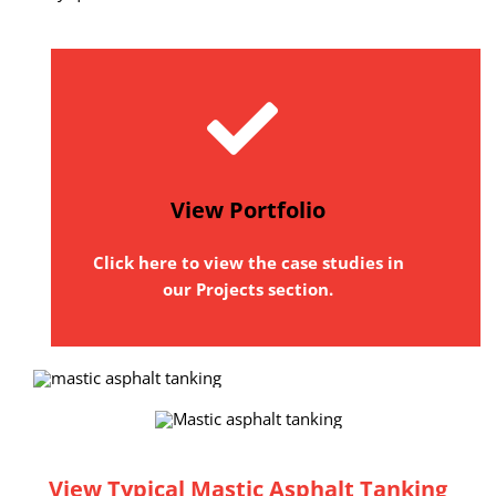
View Portfolio
Click here to view the case studies in
our Projects section.
View Typical Mastic Asphalt Tanking