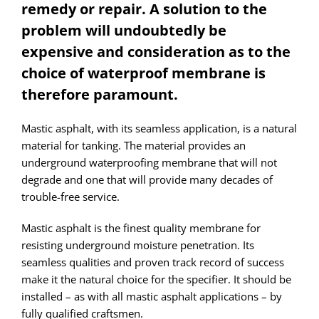
remedy or repair. A solution to the
problem will undoubtedly be
expensive and consideration as to the
choice of waterproof membrane is
therefore paramount.
Mastic asphalt, with its seamless application, is a natural
material for tanking. The material provides an
underground waterproofing membrane that will not
degrade and one that will provide many decades of
trouble-free service.
Mastic asphalt is the finest quality membrane for
resisting underground moisture penetration. Its
seamless qualities and proven track record of success
make it the natural choice for the specifier. It should be
installed – as with all mastic asphalt applications – by
fully qualified craftsmen.