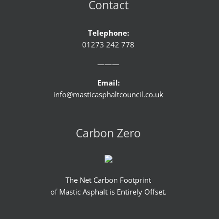
Contact
Telephone:
01273 242 778
———
Email:
info@masticasphaltcouncil.co.uk
Carbon Zero
The Net Carbon Footprint
of Mastic Asphalt is Entirely Offset.