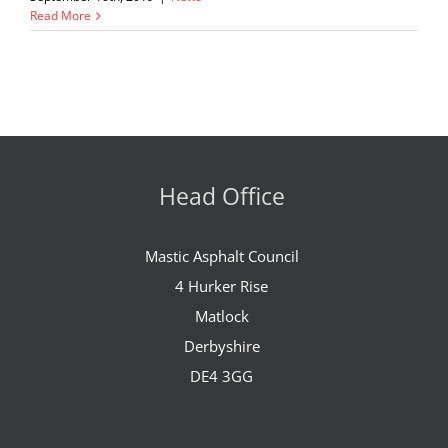
Read More
Head Office
Mastic Asphalt Council
4 Hurker Rise
Matlock
Derbyshire
DE4 3GG