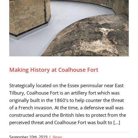
Making History at Coalhouse Fort
Strategically located on the Essex peninsular near East
Tilbury, Coalhouse Fort is an artillery fort which was
originally built in the 1860’s to help counter the threat
of a French invasion. At the time, a defensive wall was
constructed around the British Isles to protect from the
perceived threat and Coalhouse Fort was built to [...]
September 10th, 2019
|
News