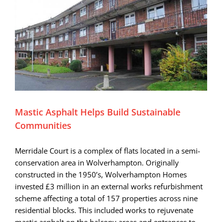
Mastic Asphalt Helps Build Sustainable
Communities
Merridale Court is a complex of flats located in a semi-
conservation area in Wolverhampton. Originally
constructed in the 1950’s, Wolverhampton Homes
invested £3 million in an external works refurbishment
scheme affecting a total of 157 properties across nine
residential blocks. This included works to rejuvenate