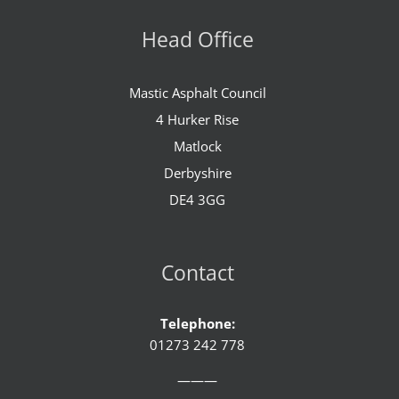
Head Office
Mastic Asphalt Council
4 Hurker Rise
Matlock
Derbyshire
DE4 3GG
Contact
Telephone:
01273 242 778
———