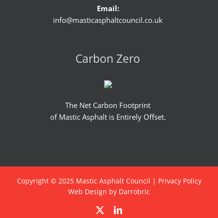
Email:
info@masticasphaltcouncil.co.uk
Carbon Zero
The Net Carbon Footprint
of Mastic Asphalt is Entirely Offset.
Copyright © 2025 Mastic Asphalt Council |
Privacy Policy
Web Design by Darrobric
X
LinkedIn