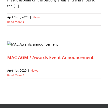
mastic asphalt on the balcony areas and entrances to
the [...]
April 14th, 2020
|
News
Read More
MAC AGM / Awards Event Announcement
April 1st, 2020
|
News
Read More