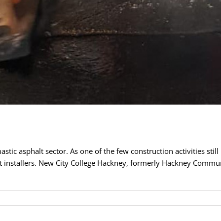
tic asphalt sector. As one of the few construction activities still 
t installers. New City College Hackney, formerly Hackney Communit