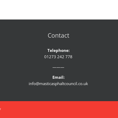
Contact
Telephone:
01273 242 778
———
Email:
info@masticasphaltcouncil.co.uk
y