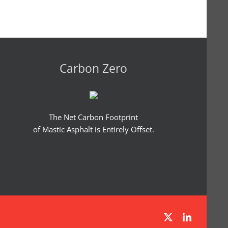
Carbon Zero
The Net Carbon Footprint
of Mastic Asphalt is Entirely Offset.
X
LinkedIn