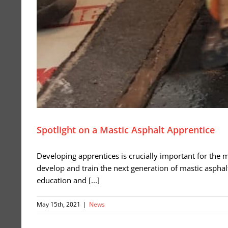
Spotlight on a Mastic Asphalt Apprentice
Developing apprentices is crucially important for the mas
develop and train the next generation of mastic asphal
education and [...]
May 15th, 2021
|
News