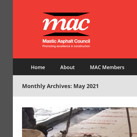
Skip
to
content
Home
About
MAC Members
Monthly Archives:
May 2021