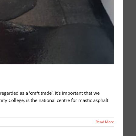
regarded as a ‘craft trade’, it’s important that we
y College, is the national centre for mastic asphalt
Read More