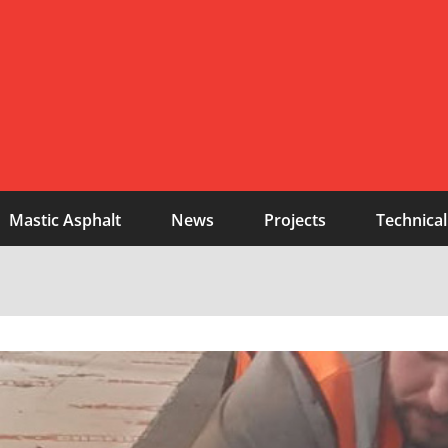
Mastic Asphalt
News
Projects
Technical