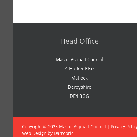
Head Office
Mastic Asphalt Council
4 Hurker Rise
Matlock
Derbyshire
DE4 3GG
Copyright © 2025 Mastic Asphalt Council |
Privacy Polic
Web Design by Darrobric