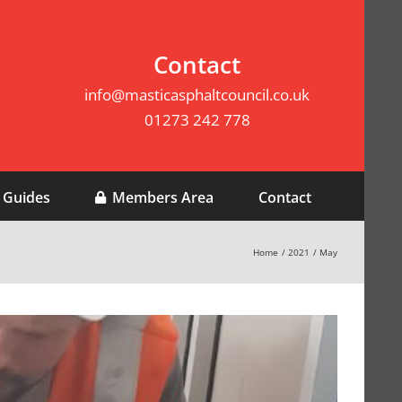
Contact
info@masticasphaltcouncil.co.uk
01273 242 778
 Guides
Members Area
Contact
Home
2021
May