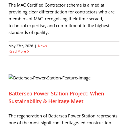
The MAC Certified Contractor scheme is aimed at
providing clear differentiation for contractors who are
members of MAC, recognising their time served,
technical expertise, and commitment to the highest
standards of quality.
May 27th, 2026
|
News
Read More
Battersea Power Station Project: When
Sustainability & Heritage Meet
The regeneration of Battersea Power Station represents
one of the most significant heritage-led construction