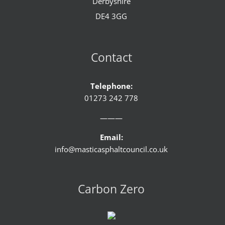
Derbyshire
DE4 3GG
Contact
Telephone:
01273 242 778
———
Email:
info@masticasphaltcouncil.co.uk
Carbon Zero