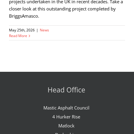
projects undertaken in the UK in recent decades. Take a
closer look at this outstanding project completed by
BriggsAmasco.
May 25th, 2026
|
News
Read More
Head Office
Mastic Asphalt Council
4 Hurker Rise
Matlock