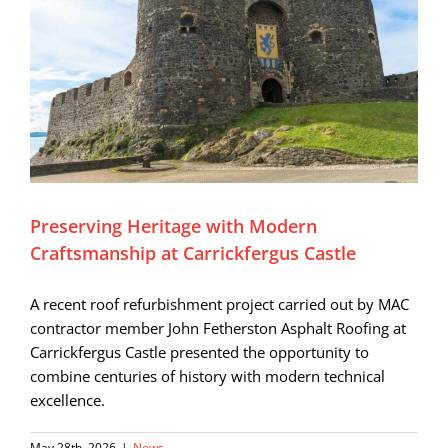
Preserving Heritage with Modern
Craftsmanship at Carrickfergus Castle
A recent roof refurbishment project carried out by MAC
contractor member John Fetherston Asphalt Roofing at
Carrickfergus Castle presented the opportunity to
combine centuries of history with modern technical
excellence.
May 28th, 2026
|
News