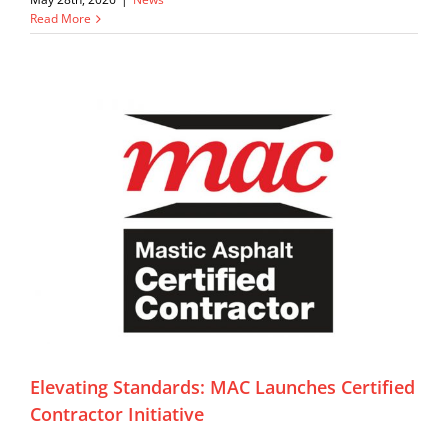
Read More
Elevating Standards: MAC Launches Certified
Contractor Initiative