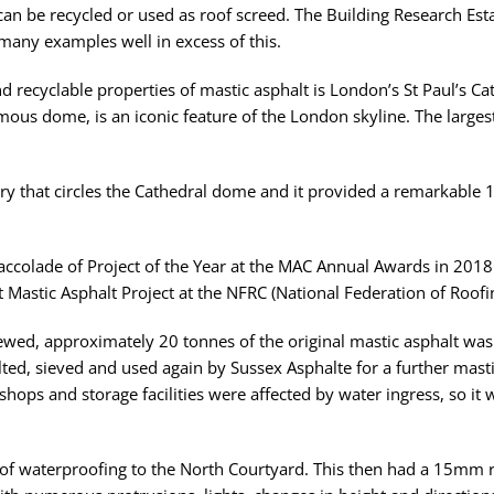
t can be recycled or used as roof screed. The Building Research Esta
 many examples well in excess of this.
nd recyclable properties of mastic asphalt is London’s St Paul’s C
amous dome, is an iconic feature of the London skyline. The largest
lery that circles the Cathedral dome and it provided a remarkable 
accolade of Project of the Year at the MAC Annual Awards in 2018.
t Mastic Asphalt Project at the NFRC (National Federation of Roof
wed, approximately 20 tonnes of the original mastic asphalt was s
elted, sieved and used again by Sussex Asphalte for a further masti
hops and storage facilities were affected by water ingress, so i
r of waterproofing to the North Courtyard. This then had a 15mm 