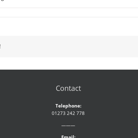
!
Contact
Telephone:
01273 242 778
———
Email: