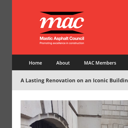
Skip
to
content
Home
About
MAC Members
A Lasting Renovation on an Iconic Buildi
View
Larger
Image