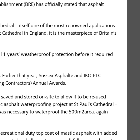
blishment (BRE) has officially stated that asphalt
athedral – itself one of the most renowned applications
 Cathedral in England, it is the masterpiece of Britain’s
111 years’ weatherproof protection before it required
 Earlier that year, Sussex Asphalte and IKO PLC
ing Contractors) Annual Awards.
aved and stored on-site to allow it to be re-used
c asphalt waterproofing project at St Paul’s Cathedral –
t was necessary to waterproof the 500m2area, again
recreational duty top coat of mastic asphalt with added