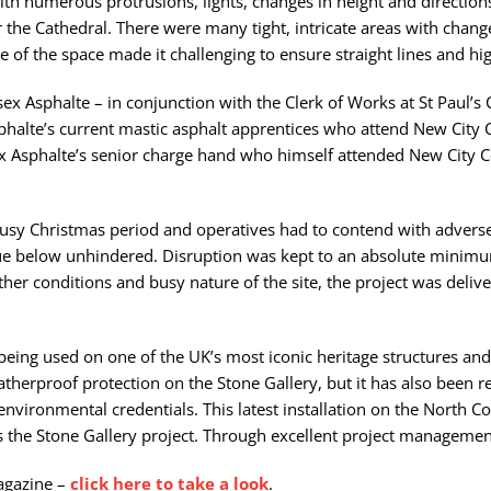
with numerous protrusions, lights, changes in height and direction
 the Cathedral. There were many tight, intricate areas with chang
 of the space made it challenging to ensure straight lines and h
x Asphalte – in conjunction with the Clerk of Works at St Paul’s 
phalte’s current mastic asphalt apprentices who attend New City 
sex Asphalte’s senior charge hand who himself attended New City
e busy Christmas period and operatives had to contend with adve
inue below unhindered. Disruption was kept to an absolute minimu
ther conditions and busy nature of the site, the project was deliv
being used on one of the UK’s most iconic heritage structures and
therproof protection on the Stone Gallery, but it has also been r
environmental credentials. This latest installation on the North 
 the Stone Gallery project. Through excellent project manageme
magazine –
click here to take a look
.