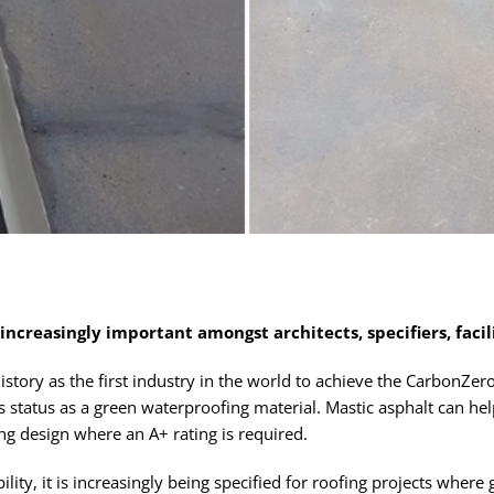
 increasingly important amongst architects, specifiers, faci
story as the first industry in the world to achieve the CarbonZero
s status as a green waterproofing material. Mastic asphalt can hel
ing design where an A+ rating is required.
ility, it is increasingly being specified for roofing projects wher