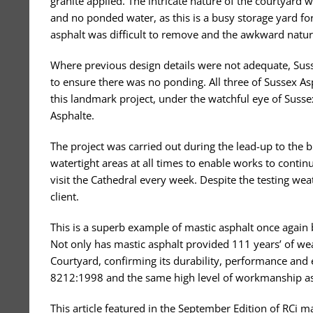
granite applied. The intricate nature of the courtyard 
and no ponded water, as this is a busy storage yard for
asphalt was difficult to remove and the awkward nature
Where previous design details were not adequate, Susse
to ensure there was no ponding. All three of Sussex As
this landmark project, under the watchful eye of Sus
Asphalte.
The project was carried out during the lead-up to th
watertight areas at all times to enable works to cont
visit the Cathedral every week. Despite the testing wea
client.
This is a superb example of mastic asphalt once again 
Not only has mastic asphalt provided 111 years’ of wea
Courtyard, confirming its durability, performance and 
8212:1998 and the same high level of workmanship as
This article featured in the September Edition of RCi 