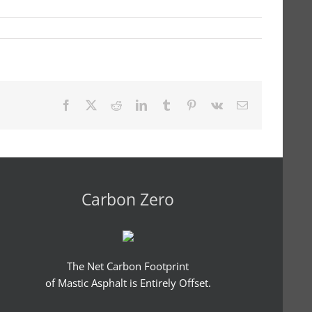
Facebook
X
Reddit
LinkedIn
Tumblr
Pinterest
Vk
Email
Carbon Zero
The Net Carbon Footprint
of Mastic Asphalt is Entirely Offset.