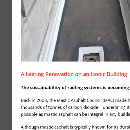
A Lasting Renovation on an Iconic Building
The sustainability of roofing systems is becoming
Back in 2008, the Mastic Asphalt Council (MAC) made hi
thousands of tonnes of carbon dioxide – underlining it
possible as mastic asphalt can be integral in any build
Although mastic asphalt is typically known for its durab