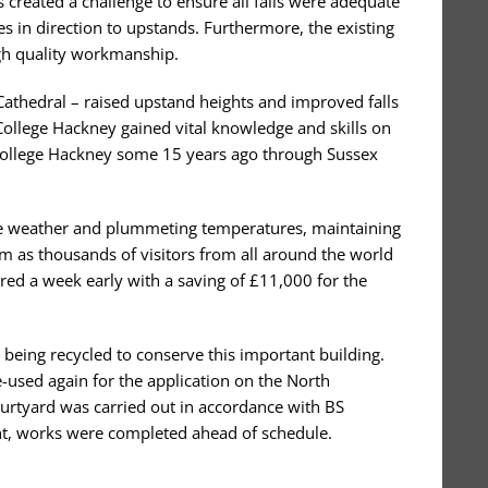
s created a challenge to ensure all falls were adequate
es in direction to upstands. Furthermore, the existing
igh quality workmanship.
Cathedral – raised upstand heights and improved falls
College Hackney gained vital knowledge and skills on
 College Hackney some 15 years ago through Sussex
rse weather and plummeting temperatures, maintaining
m as thousands of visitors from all around the world
ered a week early with a saving of £11,000 for the
 being recycled to conserve this important building.
e-used again for the application on the North
Courtyard was carried out in accordance with BS
nt, works were completed ahead of schedule.