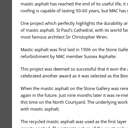
mastic asphalt has reached the end of its useful life, i
roofing is capable of lasting 50-60 years, but MAC has
One project which perfectly highlights the durability a
of mastic asphalt. St Paul’s Cathedral, with its world f
most famous architect Sir Christopher Wren.
Mastic asphalt was first laid in 1906 on the Stone Gal
refurbishment by MAC member Sussex Asphalte.
This project was deemed so successful that it won the 
celebrated another award as it was selected as the Bes
When the mastic asphalt on the Stone Gallery was rene
again in the future. Just nine months later it was re-m
this time on the North Courtyard. The underlying works
with mastic asphalt.
The recycled mastic asphalt was used as the first laye