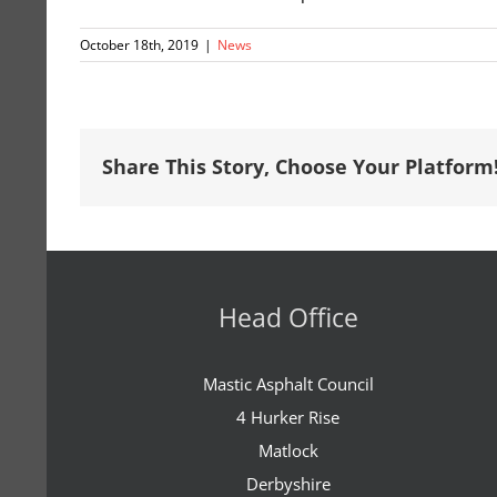
October 18th, 2019
|
News
Share This Story, Choose Your Platform
Head Office
Mastic Asphalt Council
4 Hurker Rise
Matlock
Derbyshire