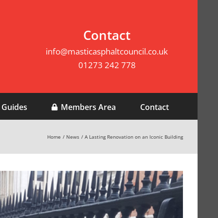
Contact
info@masticasphaltcouncil.co.uk
01273 242 778
 Guides
Members Area
Contact
Home
News
A Lasting Renovation on an Iconic Building