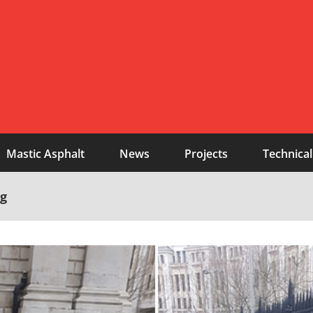
Mastic Asphalt
News
Projects
Technical
ng