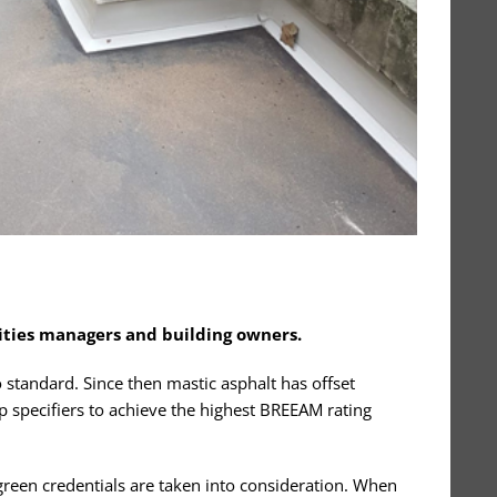
lities managers and building owners.
 standard. Since then mastic asphalt has offset
p specifiers to achieve the highest BREEAM rating
e green credentials are taken into consideration. When