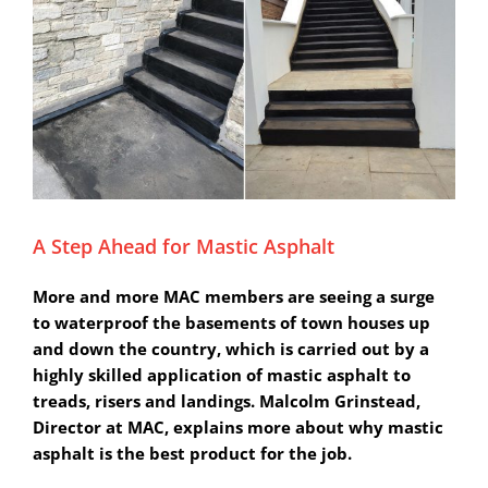
A Step Ahead for Mastic Asphalt
More and more MAC members are seeing a surge
to waterproof the basements of town houses up
and down the country, which is carried out by a
highly skilled application of mastic asphalt to
treads, risers and landings. Malcolm Grinstead,
Director at MAC, explains more about why mastic
asphalt is the best product for the job.