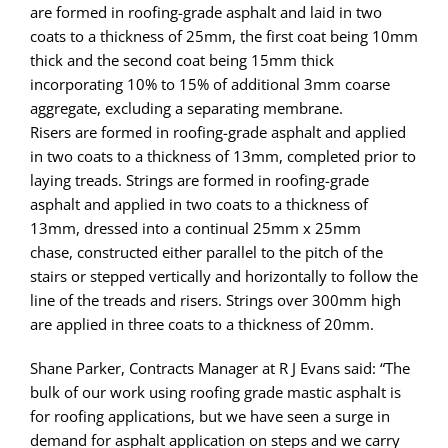
are formed in roofing-grade asphalt and laid in two
coats to a thickness of 25mm, the first coat being 10mm
thick and the second coat being 15mm thick
incorporating 10% to 15% of additional 3mm coarse
aggregate, excluding a separating membrane.
Risers are formed in roofing-grade asphalt and applied
in two coats to a thickness of 13mm, completed prior to
laying treads. Strings are formed in roofing-grade
asphalt and applied in two coats to a thickness of
13mm, dressed into a continual 25mm x 25mm
chase, constructed either parallel to the pitch of the
stairs or stepped vertically and horizontally to follow the
line of the treads and risers. Strings over 300mm high
are applied in three coats to a thickness of 20mm.
Shane Parker, Contracts Manager at R J Evans said: “The
bulk of our work using roofing grade mastic asphalt is
for roofing applications, but we have seen a surge in
demand for asphalt application on steps and we carry