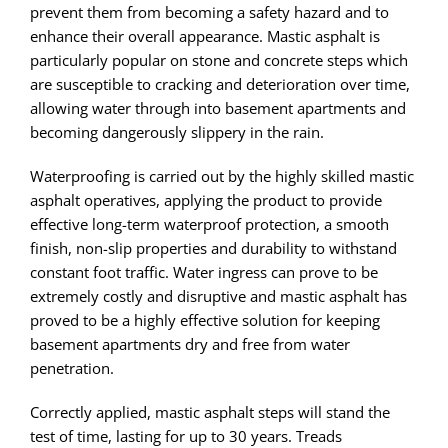
prevent them from becoming a safety hazard and to
enhance their overall appearance. Mastic asphalt is
particularly popular on stone and concrete steps which
are susceptible to cracking and deterioration over time,
allowing water through into basement apartments and
becoming dangerously slippery in the rain.
Waterproofing is carried out by the highly skilled mastic
asphalt operatives, applying the product to provide
effective long-term waterproof protection, a smooth
finish, non-slip properties and durability to withstand
constant foot traffic. Water ingress can prove to be
extremely costly and disruptive and mastic asphalt has
proved to be a highly effective solution for keeping
basement apartments dry and free from water
penetration.
Correctly applied, mastic asphalt steps will stand the
test of time, lasting for up to 30 years. Treads