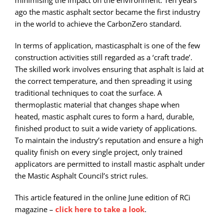
ago the mastic asphalt sector became the first industry
in the world to achieve the CarbonZero standard.
In terms of application, masticasphalt is one of the few
construction activities still regarded as a ‘craft trade’.
The skilled work involves ensuring that asphalt is laid at
the correct temperature, and then spreading it using
traditional techniques to coat the surface. A
thermoplastic material that changes shape when
heated, mastic asphalt cures to form a hard, durable,
finished product to suit a wide variety of applications.
To maintain the industry’s reputation and ensure a high
quality finish on every single project, only trained
applicators are permitted to install mastic asphalt under
the Mastic Asphalt Council’s strict rules.
This article featured in the online June edition of RCi
magazine –
click here to take a look
.