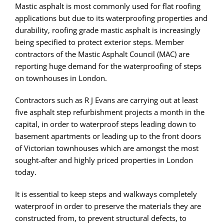
Mastic asphalt is most commonly used for flat roofing
applications but due to its waterproofing properties and
durability, roofing grade mastic asphalt is increasingly
being specified to protect exterior steps. Member
contractors of the Mastic Asphalt Council (MAC) are
reporting huge demand for the waterproofing of steps
on townhouses in London.
Contractors such as R J Evans are carrying out at least
five asphalt step refurbishment projects a month in the
capital, in order to waterproof steps leading down to
basement apartments or leading up to the front doors
of Victorian townhouses which are amongst the most
sought-after and highly priced properties in London
today.
It is essential to keep steps and walkways completely
waterproof in order to preserve the materials they are
constructed from, to prevent structural defects, to