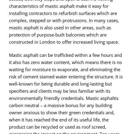
characteristics of mastic asphalt make it easy for
installing contractors to refurbish surfaces which are
complex, stepped or with protrusions. In many cases,
mastic asphalt is also used in other areas, such as
protection of purpose-built balconies which are
constructed in London to offer increased living space.
Mastic asphalt can be trafficked within a few hours and
it also has zero water content, which means there is no
waiting for moisture to evaporate, and eliminating the
risk of cement stained water entering the structure. It is
well-known for being durable and long-lasting but
specifiers and clients may be less familiar with its
environmentally friendly credentials. Mastic asphaltis
carbon neutral – a massive bonus for any building
owner anxious to show their green credentials and,
when it has reached the end of its useful life, the
product can be recycled or used as roof screed,
minimising the impact on the environment. Ten years