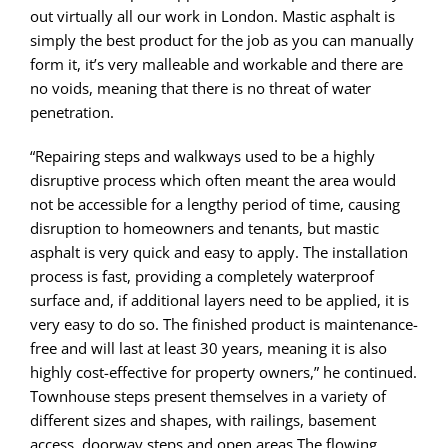
out virtually all our work in London. Mastic asphalt is
simply the best product for the job as you can manually
form it, it’s very malleable and workable and there are
no voids, meaning that there is no threat of water
penetration.
“Repairing steps and walkways used to be a highly
disruptive process which often meant the area would
not be accessible for a lengthy period of time, causing
disruption to homeowners and tenants, but mastic
asphalt is very quick and easy to apply. The installation
process is fast, providing a completely waterproof
surface and, if additional layers need to be applied, it is
very easy to do so. The finished product is maintenance-
free and will last at least 30 years, meaning it is also
highly cost-effective for property owners,” he continued.
Townhouse steps present themselves in a variety of
different sizes and shapes, with railings, basement
access, doorway steps and open areas.The flowing