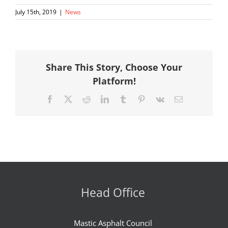
July 15th, 2019
|
News
Share This Story, Choose Your
Platform!
Facebook
X
Reddit
LinkedIn
Tumblr
Pinterest
Vk
Email
Head Office
Mastic Asphalt Council