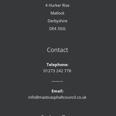
4 Hurker Rise
Matlock
Derbyshire
DE4 3GG
Contact
Telephone:
01273 242 778
———
Email:
info@masticasphaltcouncil.co.uk