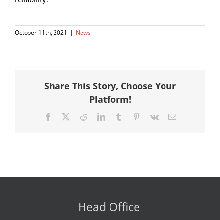
October 11th, 2021
|
News
Share This Story, Choose Your
Platform!
Facebook
X
Reddit
LinkedIn
Tumblr
Pinterest
Vk
Email
Head Office