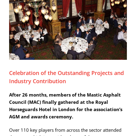
Celebration of the Outstanding Projects and
Industry Contribution
After 26 months, members of the Mastic Asphalt
Council (MAC) finally gathered at the Royal
Horseguards Hotel in London for the association’s
AGM and awards ceremony.
Over 110 key players from across the sector attended