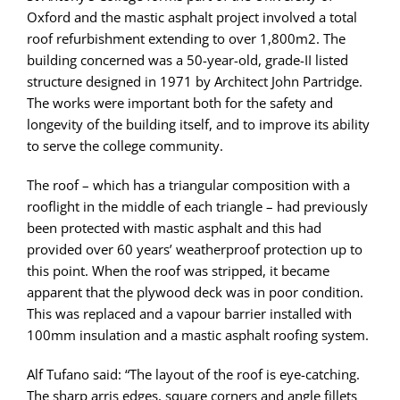
Oxford and the mastic asphalt project involved a total
roof refurbishment extending to over 1,800m2. The
building concerned was a 50-year-old, grade-II listed
structure designed in 1971 by Architect John Partridge.
The works were important both for the safety and
longevity of the building itself, and to improve its ability
to serve the college community.
The roof – which has a triangular composition with a
rooflight in the middle of each triangle – had previously
been protected with mastic asphalt and this had
provided over 60 years’ weatherproof protection up to
this point. When the roof was stripped, it became
apparent that the plywood deck was in poor condition.
This was replaced and a vapour barrier installed with
100mm insulation and a mastic asphalt roofing system.
Alf Tufano said: “The layout of the roof is eye-catching.
The sharp arris edges, square corners and angle fillets