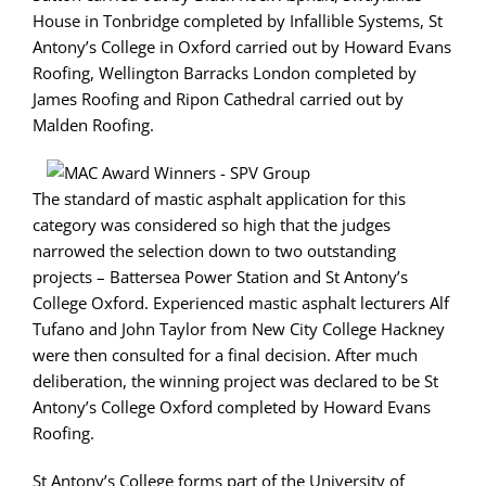
House in Tonbridge completed by Infallible Systems, St
Antony’s College in Oxford carried out by Howard Evans
Roofing, Wellington Barracks London completed by
James Roofing and Ripon Cathedral carried out by
Malden Roofing.
The standard of mastic asphalt application for this
category was considered so high that the judges
narrowed the selection down to two outstanding
projects – Battersea Power Station and St Antony’s
College Oxford. Experienced mastic asphalt lecturers Alf
Tufano and John Taylor from New City College Hackney
were then consulted for a final decision. After much
deliberation, the winning project was declared to be St
Antony’s College Oxford completed by Howard Evans
Roofing.
St Antony’s College forms part of the University of