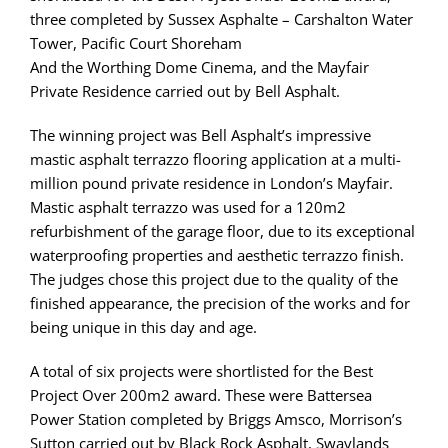
three completed by Sussex Asphalte – Carshalton Water
Tower, Pacific Court Shoreham
And the Worthing Dome Cinema, and the Mayfair
Private Residence carried out by Bell Asphalt.
The winning project was Bell Asphalt’s impressive
mastic asphalt terrazzo flooring application at a multi-
million pound private residence in London’s Mayfair.
Mastic asphalt terrazzo was used for a 120m2
refurbishment of the garage floor, due to its exceptional
waterproofing properties and aesthetic terrazzo finish.
The judges chose this project due to the quality of the
finished appearance, the precision of the works and for
being unique in this day and age.
A total of six projects were shortlisted for the Best
Project Over 200m2 award. These were Battersea
Power Station completed by Briggs Amsco, Morrison’s
Sutton carried out by Black Rock Asphalt, Swaylands