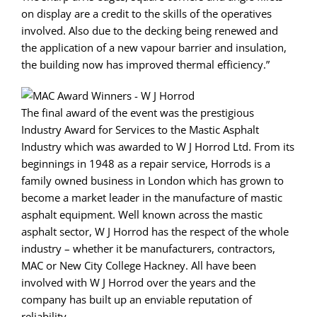
on display are a credit to the skills of the operatives
involved. Also due to the decking being renewed and
the application of a new vapour barrier and insulation,
the building now has improved thermal efficiency.”
The final award of the event was the prestigious
Industry Award for Services to the Mastic Asphalt
Industry which was awarded to W J Horrod Ltd. From its
beginnings in 1948 as a repair service, Horrods is a
family owned business in London which has grown to
become a market leader in the manufacture of mastic
asphalt equipment. Well known across the mastic
asphalt sector, W J Horrod has the respect of the whole
industry – whether it be manufacturers, contractors,
MAC or New City College Hackney. All have been
involved with W J Horrod over the years and the
company has built up an enviable reputation of
reliability.