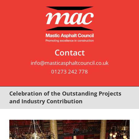
Skip
to
content
Contact
info@masticasphaltcouncil.co.uk
01273 242 778
Celebration of the Outstanding Projects
and Industry Contribution
View
Larger
Image