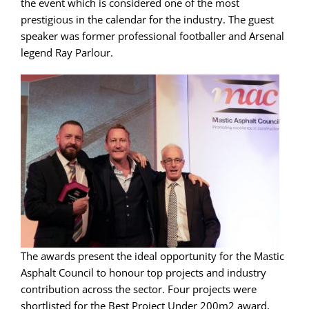
the event which is considered one of the most
prestigious in the calendar for the industry. The guest
speaker was former professional footballer and Arsenal
legend Ray Parlour.
The awards present the ideal opportunity for the Mastic
Asphalt Council to honour top projects and industry
contribution across the sector. Four projects were
shortlisted for the Best Project Under 200m2 award,