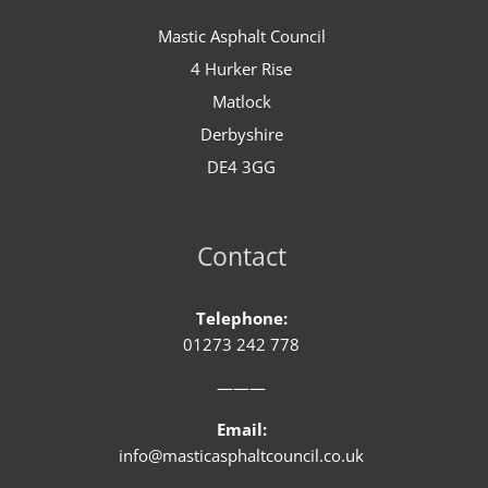
Mastic Asphalt Council
4 Hurker Rise
Matlock
Derbyshire
DE4 3GG
Contact
Telephone:
01273 242 778
———
Email:
info@masticasphaltcouncil.co.uk