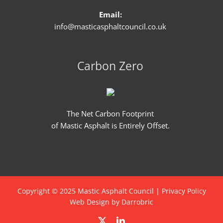
Email:
info@masticasphaltcouncil.co.uk
Carbon Zero
The Net Carbon Footprint
of Mastic Asphalt is Entirely Offset.
Copyright © 2025 Mastic Asphalt Council |
Privacy Policy
Web Design by Darrobric
X
LinkedIn