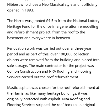
Hibbert who chose a Neo-Classical style and it officially
opened in 1893.
The Harris was granted £4.5m from the National Lottery
Heritage Fund for the once-in-a-generation remodelling
and refurbishment project, from the roof to the
basement and everywhere in between.
Renovation work was carried out over a three-year
period and as part of this, over 100,000 collection
objects were removed from the building and placed into
safe storage. The main contractor for the project was
Conlon Construction and NRA Roofing and Flooring
Services carried out the roof refurbishment.
Mastic asphalt was chosen for the roof refurbishment at
the Harris, as like many heritage buildings, it was
originally protected with asphalt. NRA Roofing and
Flooring Services stripped the roof back to its original