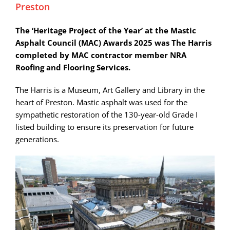
Preston
The ‘Heritage Project of the Year’ at the Mastic
Asphalt Council (MAC) Awards 2025 was The Harris
completed by MAC contractor member NRA
Roofing and Flooring Services.
The Harris is a Museum, Art Gallery and Library in the
heart of Preston. Mastic asphalt was used for the
sympathetic restoration of the 130-year-old Grade I
listed building to ensure its preservation for future
generations.