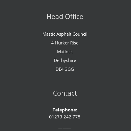
Head Office
Mastic Asphalt Council
4 Hurker Rise
Matlock
Derbyshire
DE4 3GG
Contact
Telephone:
01273 242 778
———