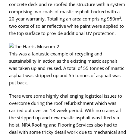
concrete deck and re-roofed the structure with a system
comprising two coats of mastic asphalt backed with a
20 year warranty. Totalling an area comprising 950m²,
two coats of solar reflective white paint were applied to
the top surface to provide additional UV protection.
This was a fantastic example of recycling and
sustainability in action as the existing mastic asphalt
was taken up and reused. A total of 55 tonnes of mastic
asphalt was stripped up and 55 tonnes of asphalt was
put back.
There were some highly challenging logistical issues to
overcome during the roof refurbishment which was
carried out over an 18-week period. With no crane, all
the stripped up and new mastic asphalt was lifted via
hoist. NRA Roofing and Flooring Services also had to
deal with some tricky detail work due to mechanical and