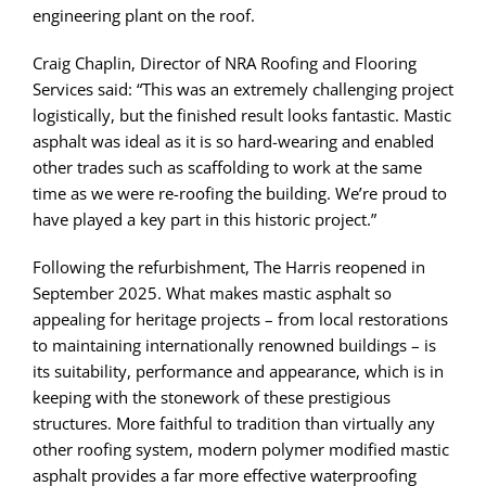
engineering plant on the roof.
Craig Chaplin, Director of NRA Roofing and Flooring
Services said: “This was an extremely challenging project
logistically, but the finished result looks fantastic. Mastic
asphalt was ideal as it is so hard-wearing and enabled
other trades such as scaffolding to work at the same
time as we were re-roofing the building. We’re proud to
have played a key part in this historic project.”
Following the refurbishment, The Harris reopened in
September 2025. What makes mastic asphalt so
appealing for heritage projects – from local restorations
to maintaining internationally renowned buildings – is
its suitability, performance and appearance, which is in
keeping with the stonework of these prestigious
structures. More faithful to tradition than virtually any
other roofing system, modern polymer modified mastic
asphalt provides a far more effective waterproofing