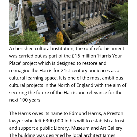
A cherished cultural institution, the roof refurbishment
was carried out as part of the £16 million ‘Harris Your
Place’ project which is designed to restore and
reimagine the Harris for 21st-century audiences as a
cultural learning space. It is one of the most ambitious
cultural projects in the North of England with the aim of
securing the future of the Harris and relevance for the
next 100 years.
The Harris owes its name to Edmund Harris, a Preston
lawyer who left £300,000 in his will to establish a trust
and support a public Library, Museum and Art Gallery.
The building was designed by local architect James