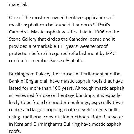
material.
One of the most renowned heritage applications of
mastic asphalt can be found at London’s St Paul’s
Cathedral. Mastic asphalt was first laid in 1906 on the
Stone Gallery that circles the Cathedral dome and it
provided a remarkable 111 years’ weatherproof
protection before it required refurbishment by MAC
contractor member Sussex Asphalte.
Buckingham Palace, the Houses of Parliament and the
Bank of England all have mastic asphalt roofs that have
lasted for more than 100 years. Although mastic asphalt
is renowned for use on heritage buildings, it is equally
likely to be found on modern buildings, especially town
centre and large shopping centre developments built
using traditional construction methods. Both Bluewater
in Kent and Birmingham’s Bullring have mastic asphalt
roofs.