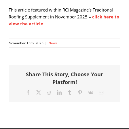
This article featured within RCi Magazine’s Traditonal
Roofing Supplement in November 2025 –
click here to
view the article
.
November 15th, 2025
|
News
Share This Story, Choose Your
Platform!
Facebook
X
Reddit
LinkedIn
Tumblr
Pinterest
Vk
Email