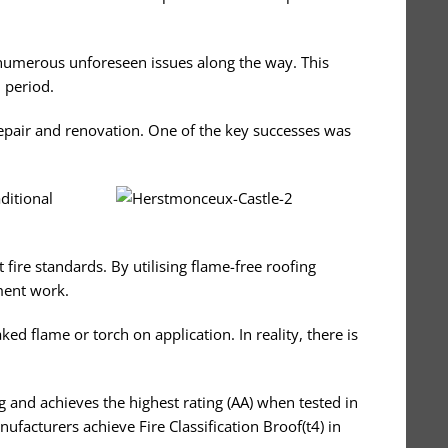
d numerous unforeseen issues along the way. This
 period.
repair and renovation. One of the key successes was
aditional
 fire standards. By utilising flame-free roofing
ment work.
d flame or torch on application. In reality, there is
ng and achieves the highest rating (AA) when tested in
facturers achieve Fire Classification Broof(t4) in