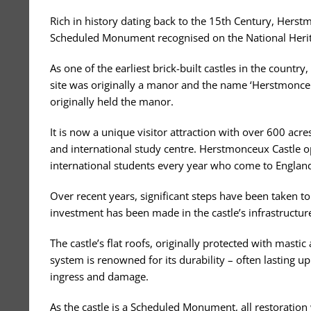
Rich in history dating back to the 15th Century, Herstm
Scheduled Monument recognised on the National Herita
As one of the earliest brick-built castles in the country
site was originally a manor and the name ‘Herstmonceu
originally held the manor.
It is now a unique visitor attraction with over 600 ac
and international study centre. Herstmonceux Castle o
international students every year who come to England 
Over recent years, significant steps have been taken to
investment has been made in the castle’s infrastructure 
The castle’s flat roofs, originally protected with masti
system is renowned for its durability – often lasting up
ingress and damage.
As the castle is a Scheduled Monument, all restoration