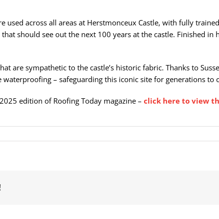
e used across all areas at Herstmonceux Castle, with fully train
s that should see out the next 100 years at the castle. Finished in
 that are sympathetic to the castle’s historic fabric. Thanks to Su
 waterproofing – safeguarding this iconic site for generations to
 2025 edition of Roofing Today magazine –
click here to view th
!