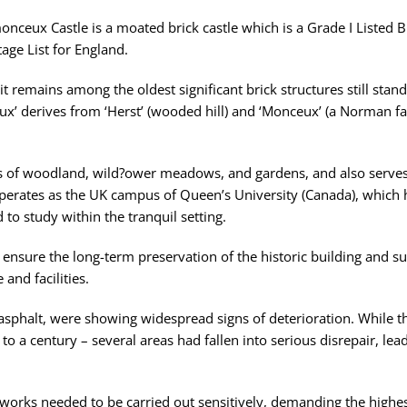
onceux Castle is a moated brick castle which is a Grade I Listed B
ge List for England.
, it remains among the oldest significant brick structures still stan
x’ derives from ‘Herst’ (wooded hill) and ‘Monceux’ (a Norman f
res of woodland, wild?ower meadows, and gardens, and also serves
perates as the UK campus of Queen’s University (Canada), which 
to study within the tranquil setting.
 ensure the long-term preservation of the historic building and su
and facilities.
c asphalt, were showing widespread signs of deterioration. While th
 to a century – several areas had fallen into serious disrepair, lea
 works needed to be carried out sensitively, demanding the highest