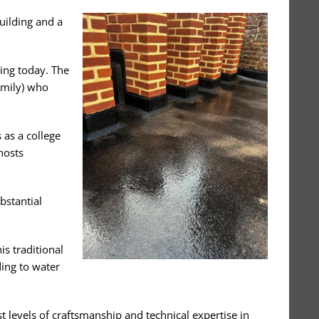
uilding and a
ding today. The
amily) who
 as a college
hosts
bstantial
is traditional
ding to water
 levels of craftsmanship and technical expertise in