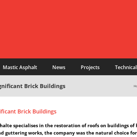
Mastic Asphalt
News
Projects
Technical
nificant Brick Buildings
H
ficant Brick Buildings
te specialises in the restoration of roofs on buildings of
nd guttering works, the company was the natural choice for