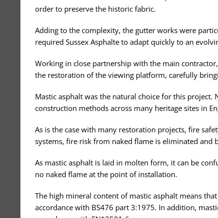
order to preserve the historic fabric.
Adding to the complexity, the gutter works were partic
required Sussex Asphalte to adapt quickly to an evolv
Working in close partnership with the main contractor,
the restoration of the viewing platform, carefully bringi
Mastic asphalt was the natural choice for this project. N
construction methods across many heritage sites in En
As is the case with many restoration projects, fire safe
systems, fire risk from naked flame is eliminated and
As mastic asphalt is laid in molten form, it can be con
no naked flame at the point of installation.
The high mineral content of mastic asphalt means that it
accordance with BS476 part 3:1975. In addition, mastic