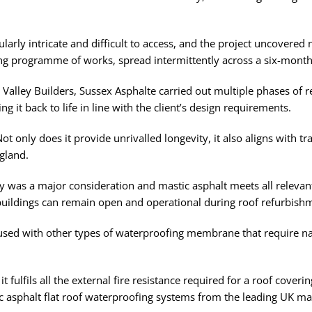
ularly intricate and difficult to access, and the project uncovere
ing programme of works, spread intermittently across a six-month
 Valley Builders, Sussex Asphalte carried out multiple phases of 
ng it back to life in line with the client’s design requirements.
ot only does it provide unrivalled longevity, it also aligns with tr
gland.
ty was a major consideration and mastic asphalt meets all relevant
 buildings can remain open and operational during roof refurbish
fused with other types of waterproofing membrane that require nake
 fulfils all the external fire resistance required for a roof coveri
 asphalt flat roof waterproofing systems from the leading UK manu