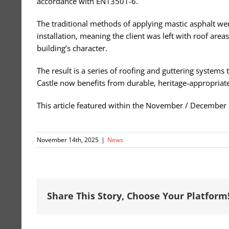
accordance with EN13501-6.
The traditional methods of applying mastic asphalt wer
installation, meaning the client was left with roof area
building’s character.
The result is a series of roofing and guttering systems
Castle now benefits from durable, heritage-appropriate
This article featured within the November / December
November 14th, 2025
|
News
Share This Story, Choose Your Platform