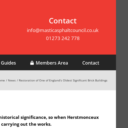
Contact
info@masticasphaltcouncil.co.uk
01273 242 778
 Guides
Members Area
Contact
ome
News
Restoration of One of England’s Oldest Significant Brick Buildings
 historical significance, so when Herstmonceux
 carrying out the works.