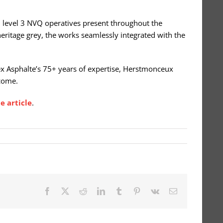
ed level 3 NVQ operatives present throughout the
 heritage grey, the works seamlessly integrated with the
ssex Asphalte’s 75+ years of expertise, Herstmonceux
 come.
e article
.
Facebook
X
Reddit
LinkedIn
Tumblr
Pinterest
Vk
Email