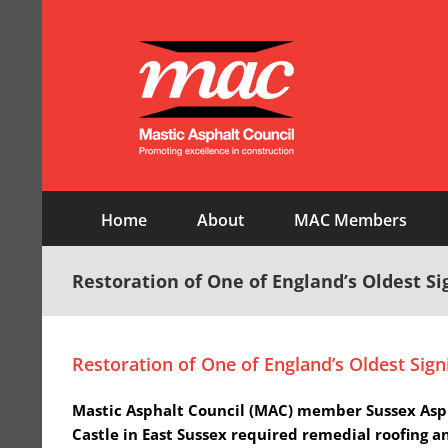
Skip
to
content
Home
About
MAC Members
Restoration of One of England’s Oldest Sig
Restoration of One of England’s Oldest Signi
Mastic Asphalt Council (MAC) member Sussex Asphal
Castle in East Sussex required remedial roofing a