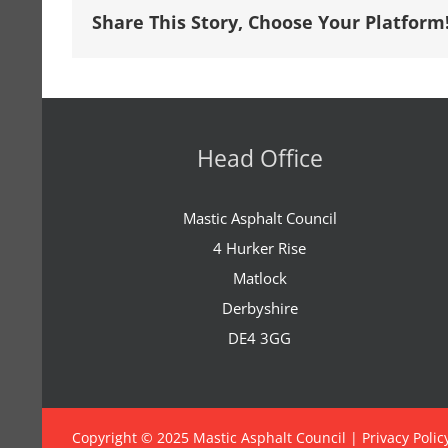
Share This Story, Choose Your Platform
Head Office
Mastic Asphalt Council
4 Hurker Rise
Matlock
Derbyshire
DE4 3GG
Copyright © 2025 Mastic Asphalt Council |
Privacy Polic