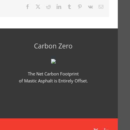
Facebook
X
Reddit
LinkedIn
Tumblr
Pinterest
Vk
Email
Carbon Zero
The Net Carbon Footprint
of Mastic Asphalt is Entirely Offset.