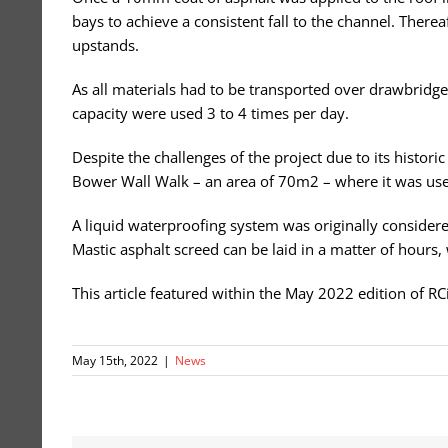
bays to achieve a consistent fall to the channel. Ther
upstands.
As all materials had to be transported over drawbridg
capacity were used 3 to 4 times per day.
Despite the challenges of the project due to its histor
Bower Wall Walk – an area of 70m2 – where it was use
A liquid waterproofing system was originally considere
Mastic asphalt screed can be laid in a matter of hours, 
This article featured within the May 2022 edition of R
May 15th, 2022
|
News