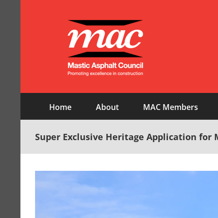
Skip
to
content
Home
About
MAC Members
Super Exclusive Heritage Application for 
View
Larger
Image