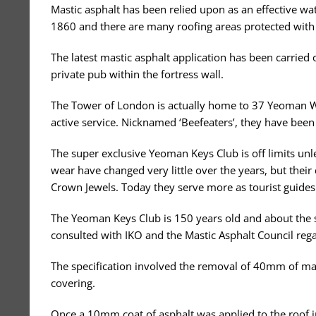
Mastic asphalt has been relied upon as an effective 
1860 and there are many roofing areas protected with 
The latest mastic asphalt application has been carried
private pub within the fortress wall.
The Tower of London is actually home to 37 Yeoman W
active service. Nicknamed ‘Beefeaters’, they have been
The super exclusive Yeoman Keys Club is off limits un
wear have changed very little over the years, but thei
Crown Jewels. Today they serve more as tourist guides
The Yeoman Keys Club is 150 years old and about the si
consulted with IKO and the Mastic Asphalt Council rega
The specification involved the removal of 40mm of mas
covering.
Once a 10mm coat of asphalt was applied to the roof in