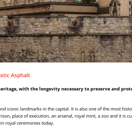
stic Asphalt
 heritage, with the longevity necessary to preserve and prot
 iconic landmarks in the capital. It is also one of the most hist
a prison, place of execution, an arsenal, royal mint, a zoo and it 
 in royal ceremonies today.