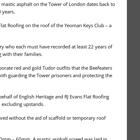
 mastic asphalt on the Tower of London dates back to
 years.
Flat Roofing on the roof of the Yeoman Keys Club – a
y who each must have recorded at least 22 years of
with their families.
orate red and gold Tudor outfits that the Beefeaters
 with guarding the Tower prisoners and protecting the
ehalf of English Heritage and RJ Evans Flat Roofing
2 excluding upstands.
ed without the aid of scaffold or temporary roof
f 20mm – 60mm. A mastic asphalt screed was laid in