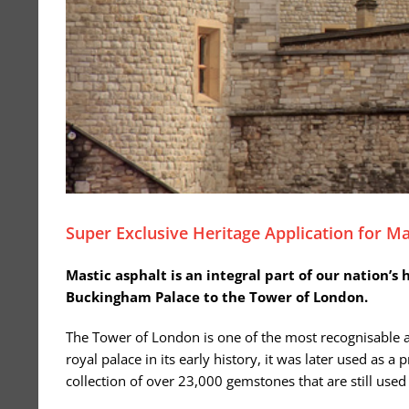
Super Exclusive Heritage Application for Ma
Mastic asphalt is an integral part of our nation’s
Buckingham Palace to the Tower of London.
The Tower of London is one of the most recognisable and
royal palace in its early history, it was later used as 
collection of over 23,000 gemstones that are still used