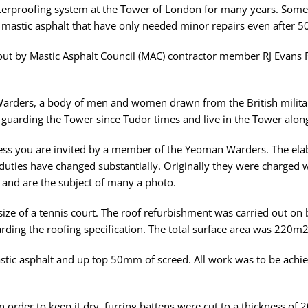
waterproofing system at the Tower of London for many years. Some
mastic asphalt that have only needed minor repairs even after 50
 out by Mastic Asphalt Council (MAC) contractor member RJ Evans 
arders, a body of men and women drawn from the British militar
 guarding the Tower since Tudor times and live in the Tower along 
less you are invited by a member of the Yeoman Warders. The elab
r duties have changed substantially. Originally they were charged
 and are the subject of many a photo.
ze of a tennis court. The roof refurbishment was carried out on b
rding the roofing specification. The total surface area was 220m
tic asphalt and up top 50mm of screed. All work was to be achiev
 order to keep it dry, furring battens were cut to a thickness o