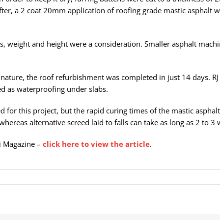
eafter, a 2 coat 20mm application of roofing grade mastic asphalt 
es, weight and height were a consideration. Smaller asphalt mach
ic nature, the roof refurbishment was completed in just 14 days. RJ
d as waterproofing under slabs.
d for this project, but the rapid curing times of the mastic aspha
whereas alternative screed laid to falls can take as long as 2 to 3 
Ci Magazine –
click here to view the article
.