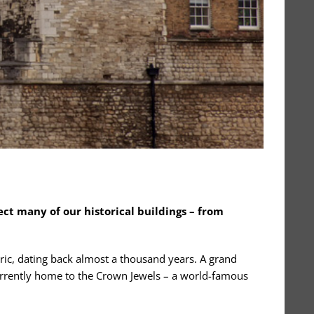
ect many of our historical buildings – from
oric, dating back almost a thousand years. A grand
is currently home to the Crown Jewels – a world-famous