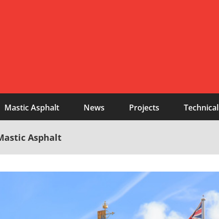
Mastic Asphalt
News
Projects
Technical
Mastic Asphalt