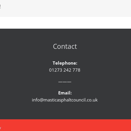
!
Contact
Telephone:
01273 242 778
———
Email:
info@masticasphaltcouncil.co.uk
y