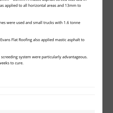
was applied to all horizontal areas and 13mm to
ines were used and small trucks with 1.6 tonne
 Evans Flat Roofing also applied mastic asphalt to
lt screeding system were particularly advantageous.
weeks to cure.