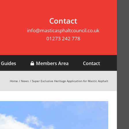
Contact
info@masticasphaltcouncil.co.uk
01273 242 778
 Guides
Members Area
Contact
Home
News
Super Exclusive Heritage Application for Mastic Asphalt