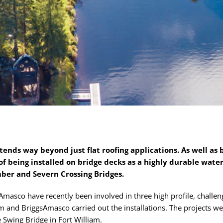
xtends way beyond just flat roofing applications. As well as 
of being installed on bridge decks as a highly durable water
mber and Severn Crossing Bridges.
asco have recently been involved in three high profile, challeng
m and BriggsAmasco carried out the installations. The projects w
 Swing Bridge in Fort William.