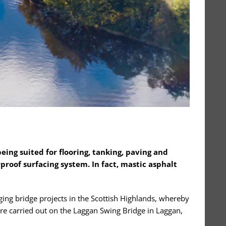
being suited for flooring, tanking, paving and
proof surfacing system. In fact, mastic asphalt
ing bridge projects in the Scottish Highlands, whereby
ere carried out on the Laggan Swing Bridge in Laggan,