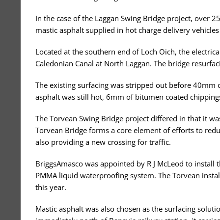
In the case of the Laggan Swing Bridge project, over 2
mastic asphalt supplied in hot charge delivery vehicles
Located at the southern end of Loch Oich, the electric
Caledonian Canal at North Laggan. The bridge resurfaci
The existing surfacing was stripped out before 40mm 
asphalt was still hot, 6mm of bitumen coated chippings
The Torvean Swing Bridge project differed in that it w
Torvean Bridge forms a core element of efforts to redu
also providing a new crossing for traffic.
BriggsAmasco was appointed by R J McLeod to install t
PMMA liquid waterproofing system. The Torvean installa
this year.
Mastic asphalt was also chosen as the surfacing soluti