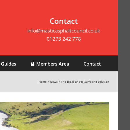
Contact
info@masticasphaltcouncil.co.uk
01273 242 778
 Guides
Members Area
Contact
Home
News
The Ideal Bridge Surfacing Solution