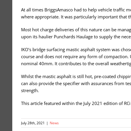
At all times BriggsAmasco had to help vehicle traffic 
where appropriate. It was particularly important that t
Most hot charge deliveries of this nature can be manage
upon its haulier Punchards Haulage to supply the neces
IKO’s bridge surfacing mastic asphalt system was chosen 
course and does not require any form of compaction. Unl
nominal 40mm. It contributes to the overall weathertig
Whilst the mastic asphalt is still hot, pre-coated chip
can also provide the specifier with assurances from test
strength.
This article featured within the July 2021 edition of R
July 28th, 2021
|
News