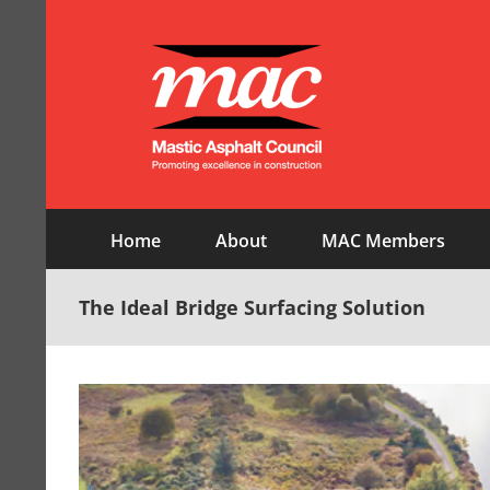
Skip
to
content
Home
About
MAC Members
The Ideal Bridge Surfacing Solution
View
Larger
Image