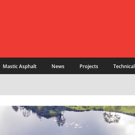
Mastic Asphalt
News
Projects
Technical