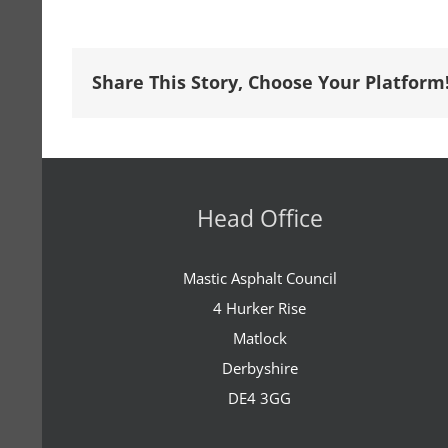
Share This Story, Choose Your Platform
Head Office
Mastic Asphalt Council
4 Hurker Rise
Matlock
Derbyshire
DE4 3GG