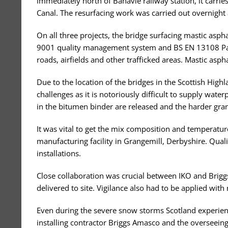
immediately north of Banavie railway station, it carries
Canal. The resurfacing work was carried out overnight 
On all three projects, the bridge surfacing mastic as
9001 quality management system and BS EN 13108 Part
roads, airfields and other trafficked areas. Mastic asph
Due to the location of the bridges in the Scottish High
challenges as it is notoriously difficult to supply wate
in the bitumen binder are released and the harder gran
It was vital to get the mix composition and temperatur
manufacturing facility in Grangemill, Derbyshire. Quali
installations.
Close collaboration was crucial between IKO and Brig
delivered to site. Vigilance also had to be applied with
Even during the severe snow storms Scotland experience
installing contractor Briggs Amasco and the overseeing