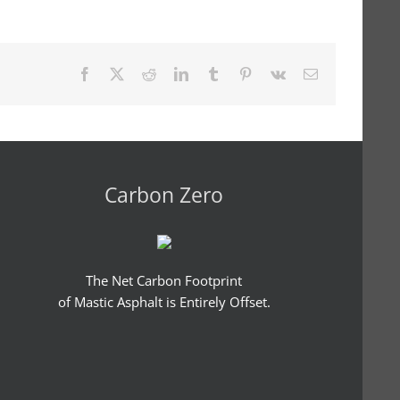
Facebook
X
Reddit
LinkedIn
Tumblr
Pinterest
Vk
Email
Carbon Zero
The Net Carbon Footprint
of Mastic Asphalt is Entirely Offset.