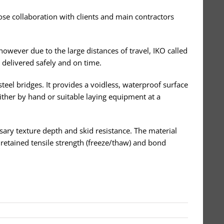
ose collaboration with clients and main contractors
however due to the large distances of travel, IKO called
 delivered safely and on time.
steel bridges. It provides a voidless, waterproof surface
either by hand or suitable laying equipment at a
ssary texture depth and skid resistance. The material
, retained tensile strength (freeze/thaw) and bond