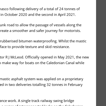
asco following delivery of a total of 24 tonnes of
st in October 2020 and the second in April 2021.
unk road to allow the passage of vessels along the
create a smoother and safer journey for motorists.
 rubberised bitumen waterproofing. Whilst the mastic
ace to provide texture and skid resistance.
ctor R J McLeod. Officially opened in May 2021, the new
 to make way for boats on the Caledonian Canal while
mastic asphalt system was applied on a proprietary
d in two deliveries totalling 32 tonnes in February
ance work. A single track railway swing bridge