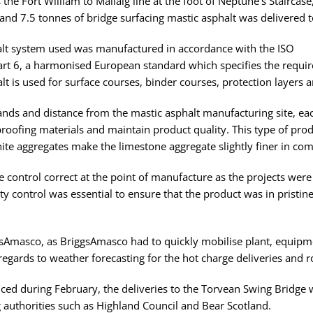
 the Fort William to Mallaig line at the foot of Neptune’s Staircas
and 7.5 tonnes of bridge surfacing mastic asphalt was delivered to
phalt system used was manufactured in accordance with the ISO
 6, a harmonised European standard which specifies the require
alt is used for surface courses, binder courses, protection layers 
lands and distance from the mastic asphalt manufacturing site, each
rproofing materials and maintain product quality. This type of prod
ite aggregates make the limestone aggregate slightly finer in com
e control correct at the point of manufacture as the projects wer
ty control was essential to ensure that the product was in pristin
gsAmasco, as BriggsAmasco had to quickly mobilise plant, equipm
 regards to weather forecasting for the hot charge deliveries and ro
d during February, the deliveries to the Torvean Swing Bridge we
 authorities such as Highland Council and Bear Scotland.