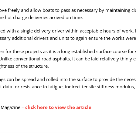
move freely and allow boats to pass as necessary by maintaining cl
he hot charge deliveries arrived on time.
d with a single delivery driver within acceptable hours of work, 
sary additional drivers and units to again ensure the works were
for these projects as it is a long established surface course for 
ike conventional road asphalts, it can be laid relatively thinly 
htness of the structure.
pings can be spread and rolled into the surface to provide the nece
 data for resistance to fatigue, indirect tensile stiffness modulus
Ci Magazine –
click here to view the article
.