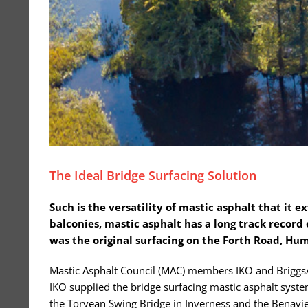
The Ideal Bridge Surfacing Solution
Such is the versatility of mastic asphalt that it e
balconies, mastic asphalt has a long track record 
was the original surfacing on the Forth Road, Hu
Mastic Asphalt Council (MAC) members IKO and BriggsAm
IKO supplied the bridge surfacing mastic asphalt syste
the Torvean Swing Bridge in Inverness and the Benavie