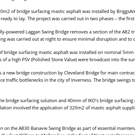
50m2 of bridge surfacing mastic asphalt was installed by BriggsAm
 ready to lay. The project was carried out in two phases – the fir
ally-powered Laggan Swing Bridge removes a section of the A82 tr
ng was carried out at night to ensure minimal disruption and to 
of bridge surfacing mastic asphalt was installed on nominal 5mm
 of a high PSV (Polished Stone Value) were broadcast into the surf
as a new bridge construction by Cleveland Bridge for main contra
ce traffic bottlenecks in the city of Inverness. The bridge swings
he bridge surfacing solution and 40mm of IKO’s bridge surfacing 
tion involved the application of 320m2 of mastic asphalt supplie
on on the A830 Banavie Swing Bridge as part of essential mainten