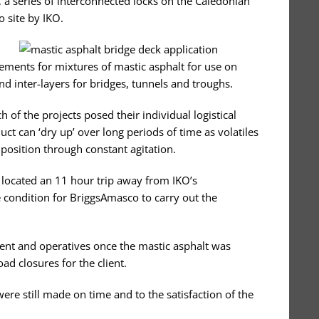
e, a series of interconnected locks on the Caledonian
 site by IKO.
ments for mixtures of mastic asphalt for use on
and inter-layers for bridges, tunnels and troughs.
 of the projects posed their individual logistical
uct can ‘dry up’ over long periods of time as volatiles
position through constant agitation.
e located an 11 hour trip away from IKO’s
e condition for BriggsAmasco to carry out the
ent and operatives once the mastic asphalt was
ad closures for the client.
re still made on time and to the satisfaction of the