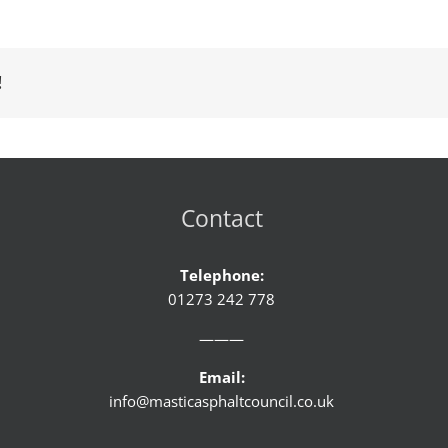
!
Contact
Telephone:
01273 242 778
———
Email:
info@masticasphaltcouncil.co.uk