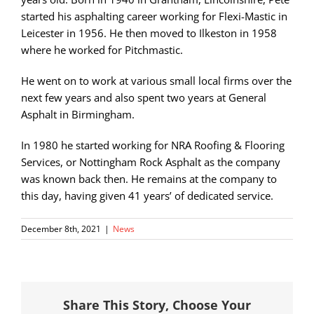
started his asphalting career working for Flexi-Mastic in
Leicester in 1956. He then moved to Ilkeston in 1958
where he worked for Pitchmastic.
He went on to work at various small local firms over the
next few years and also spent two years at General
Asphalt in Birmingham.
In 1980 he started working for NRA Roofing & Flooring
Services, or Nottingham Rock Asphalt as the company
was known back then. He remains at the company to
this day, having given 41 years’ of dedicated service.
December 8th, 2021
|
News
Share This Story, Choose Your