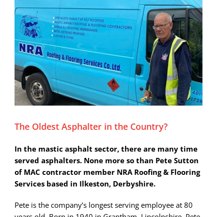
Larger
Image
The Oldest Asphalter in the Country?
In the mastic asphalt sector, there are many time
served asphalters. None more so than Pete Sutton
of MAC contractor member NRA Roofing & Flooring
Services based in Ilkeston, Derbyshire.
Pete is the company’s longest serving employee at 80
years old. Born in 1940 in Grantham, Lincolnshire, Pete