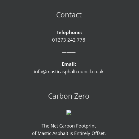
Contact
Telephone:
01273 242 778
———
Email:
info@masticasphaltcouncil.co.uk
Carbon Zero
The Net Carbon Footprint
of Mastic Asphalt is Entirely Offset.