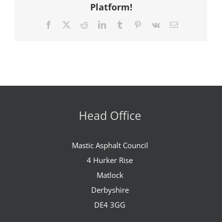
Platform!
Facebook
X
Reddit
LinkedIn
Tumblr
Pinterest
Vk
Email
Head Office
Mastic Asphalt Council
4 Hurker Rise
Matlock
Derbyshire
DE4 3GG