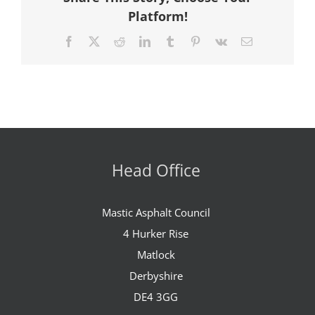
Platform!
Facebook
X
Reddit
LinkedIn
Tumblr
Pinterest
Vk
Email
Head Office
Mastic Asphalt Council
4 Hurker Rise
Matlock
Derbyshire
DE4 3GG