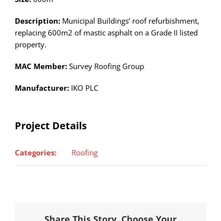
Description:
Municipal Buildings’ roof refurbishment,
replacing 600m2 of mastic asphalt on a Grade II listed
property.
MAC Member:
Survey Roofing Group
Manufacturer:
IKO PLC
Project Details
Categories:
Roofing
Share This Story, Choose Your