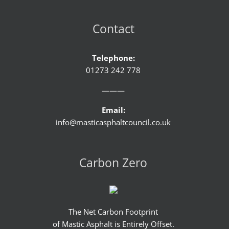
Contact
Telephone:
01273 242 778
———
Email:
info@masticasphaltcouncil.co.uk
Carbon Zero
The Net Carbon Footprint
of Mastic Asphalt is Entirely Offset.