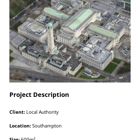
Larger
Image
Project Description
Client:
Local Authority
Location:
Southampton
Size:
600m²