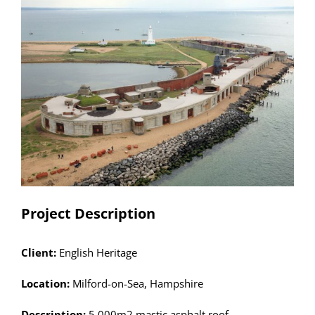
Larger
Image
Project Description
Client:
English Heritage
Location:
Milford-on-Sea, Hampshire
Description:
5,000m2 mastic asphalt roof