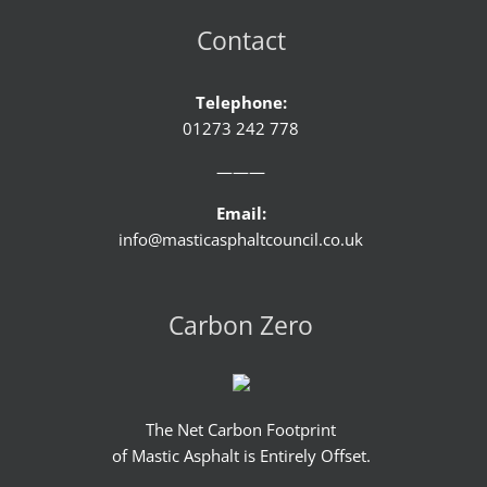
Contact
Telephone:
01273 242 778
———
Email:
info@masticasphaltcouncil.co.uk
Carbon Zero
The Net Carbon Footprint
of Mastic Asphalt is Entirely Offset.