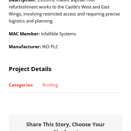
refurbishment works to the Castle’s West and East
Wings, involving restricted access and requiring precise
logistics and planning.
MAC Member:
Infallible Systems
Manufacturer:
IKO PLC
Project Details
Categories:
Roofing
Share This Story, Choose Your