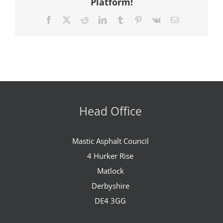
Platform!
Facebook
X
Reddit
LinkedIn
Tumblr
Pinterest
Vk
Email
Head Office
Mastic Asphalt Council
4 Hurker Rise
Matlock
Derbyshire
DE4 3GG