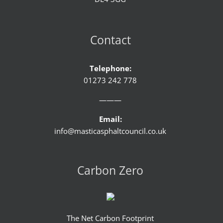
Contact
Telephone:
01273 242 778
———
Email:
info@masticasphaltcouncil.co.uk
Carbon Zero
The Net Carbon Footprint