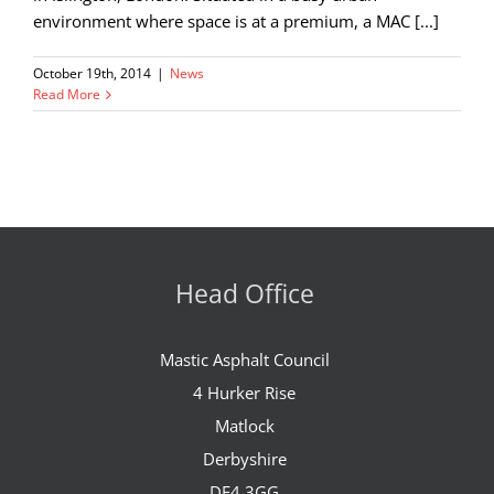
environment where space is at a premium, a MAC [...]
October 19th, 2014
|
News
Read More
Head Office
Mastic Asphalt Council
4 Hurker Rise
Matlock
Derbyshire
DE4 3GG