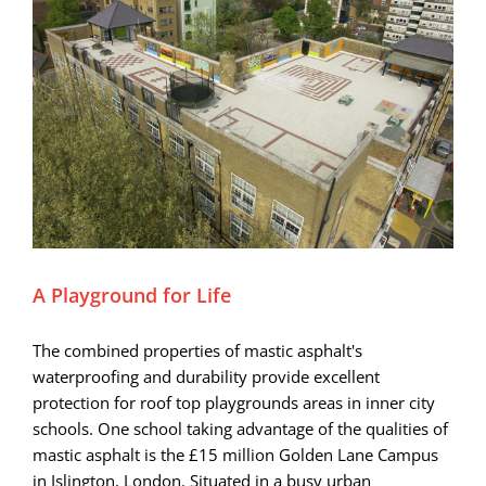
A Playground for Life
The combined properties of mastic asphalt's
waterproofing and durability provide excellent
protection for roof top playgrounds areas in inner city
schools. One school taking advantage of the qualities of
mastic asphalt is the £15 million Golden Lane Campus
in Islington, London. Situated in a busy urban