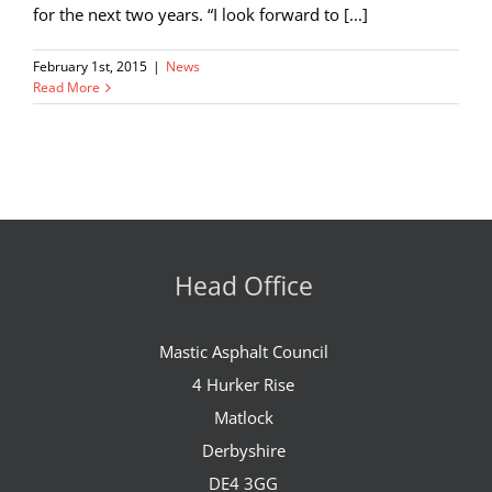
for the next two years. “I look forward to [...]
February 1st, 2015
|
News
Read More
Head Office
Mastic Asphalt Council
4 Hurker Rise
Matlock
Derbyshire
DE4 3GG