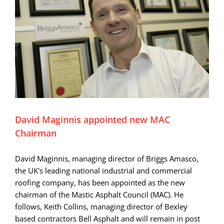
David Maginnis appointed new MAC
Chairman
David Maginnis, managing director of Briggs Amasco,
the UK's leading national industrial and commercial
roofing company, has been appointed as the new
chairman of the Mastic Asphalt Council (MAC). He
follows, Keith Collins, managing director of Bexley
based contractors Bell Asphalt and will remain in post