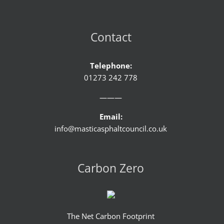
Contact
Telephone:
01273 242 778
———
Email:
info@masticasphaltcouncil.co.uk
Carbon Zero
The Net Carbon Footprint