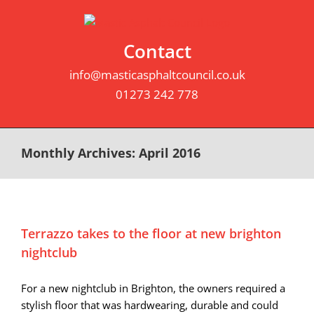
Skip
to
content
Contact
info@masticasphaltcouncil.co.uk
01273 242 778
Monthly Archives:
April 2016
Terrazzo takes to the floor at new brighton
nightclub
For a new nightclub in Brighton, the owners required a
stylish floor that was hardwearing, durable and could