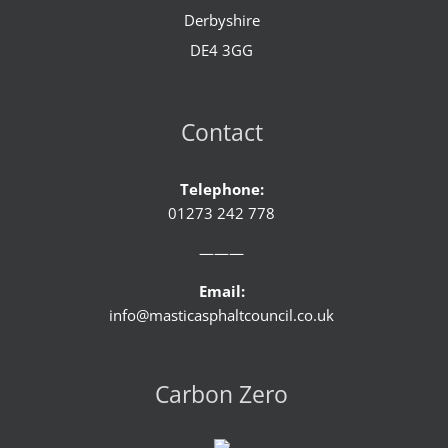
Derbyshire
DE4 3GG
Contact
Telephone:
01273 242 778
———
Email:
info@masticasphaltcouncil.co.uk
Carbon Zero