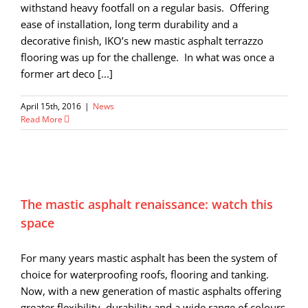
withstand heavy footfall on a regular basis. Offering
ease of installation, long term durability and a
decorative finish, IKO’s new mastic asphalt terrazzo
flooring was up for the challenge. In what was once a
former art deco [...]
April 15th, 2016
|
News
Read More
The mastic asphalt renaissance: watch this
space
For many years mastic asphalt has been the system of
choice for waterproofing roofs, flooring and tanking.
Now, with a new generation of mastic asphalts offering
greater flexibility, durability and a wide range of colours