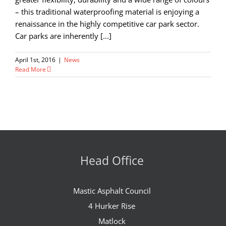
– this traditional waterproofing material is enjoying a
renaissance in the highly competitive car park sector.
Car parks are inherently [...]
April 1st, 2016
|
News
Read More
Head Office
Mastic Asphalt Council
4 Hurker Rise
Matlock