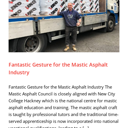
Fantastic Gesture for the Mastic Asphalt
Industry
Fantastic Gesture for the Mastic Asphalt Industry The
Mastic Asphalt Council is closely aligned with New City
College Hackney which is the national centre for mastic
asphalt education and training. The mastic asphalt craft
is taught by professional tutors and the traditional time-
served apprenticeship is now incorporated into national