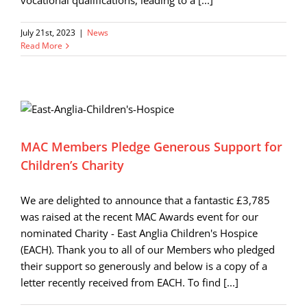
vocational qualifications, leading to a [...]
July 21st, 2023
|
News
Read More
MAC Members Pledge Generous Support for
Children’s Charity
We are delighted to announce that a fantastic £3,785
was raised at the recent MAC Awards event for our
nominated Charity - East Anglia Children's Hospice
(EACH). Thank you to all of our Members who pledged
their support so generously and below is a copy of a
letter recently received from EACH. To find [...]