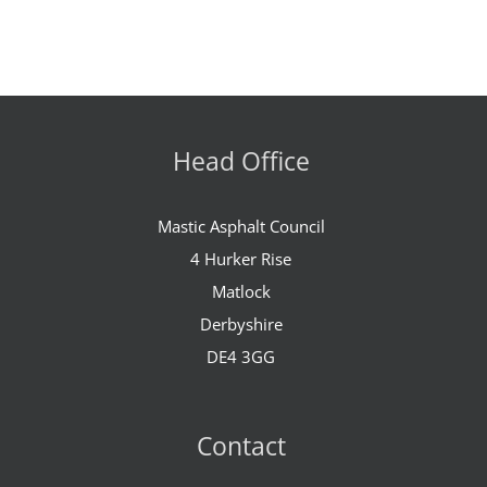
Head Office
Mastic Asphalt Council
4 Hurker Rise
Matlock
Derbyshire
DE4 3GG
Contact