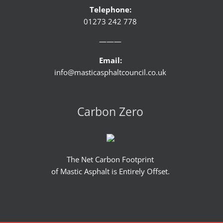
Telephone:
01273 242 778
———
Email:
info@masticasphaltcouncil.co.uk
Carbon Zero
The Net Carbon Footprint
of Mastic Asphalt is Entirely Offset.