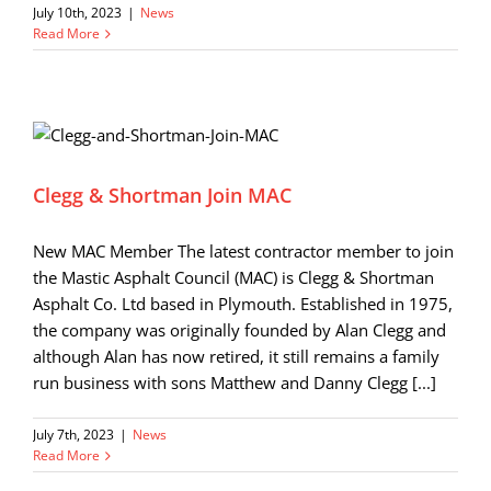
July 10th, 2023
|
News
Read More
Clegg & Shortman Join MAC
New MAC Member The latest contractor member to join
the Mastic Asphalt Council (MAC) is Clegg & Shortman
Asphalt Co. Ltd based in Plymouth. Established in 1975,
the company was originally founded by Alan Clegg and
although Alan has now retired, it still remains a family
run business with sons Matthew and Danny Clegg [...]
July 7th, 2023
|
News
Read More