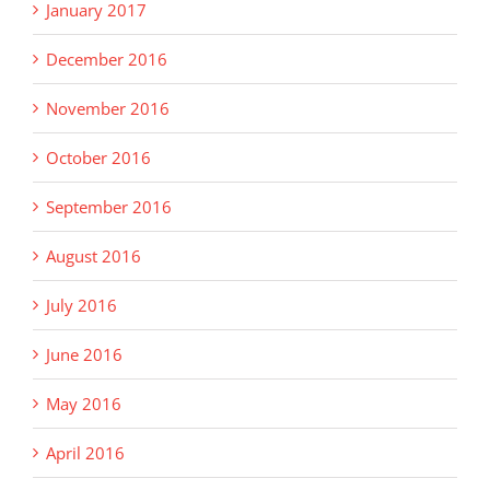
January 2017
December 2016
November 2016
October 2016
September 2016
August 2016
July 2016
June 2016
May 2016
April 2016