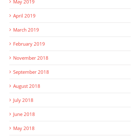
May 2019
April 2019
March 2019
February 2019
November 2018
September 2018
August 2018
July 2018
June 2018
May 2018