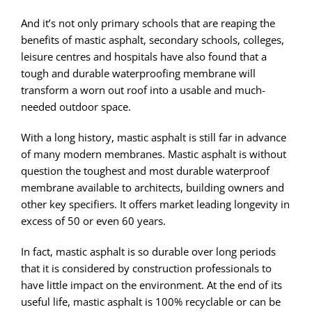
And it’s not only primary schools that are reaping the
benefits of mastic asphalt, secondary schools, colleges,
leisure centres and hospitals have also found that a
tough and durable waterproofing membrane will
transform a worn out roof into a usable and much-
needed outdoor space.
With a long history, mastic asphalt is still far in advance
of many modern membranes. Mastic asphalt is without
question the toughest and most durable waterproof
membrane available to architects, building owners and
other key specifiers. It offers market leading longevity in
excess of 50 or even 60 years.
In fact, mastic asphalt is so durable over long periods
that it is considered by construction professionals to
have little impact on the environment. At the end of its
useful life, mastic asphalt is 100% recyclable or can be