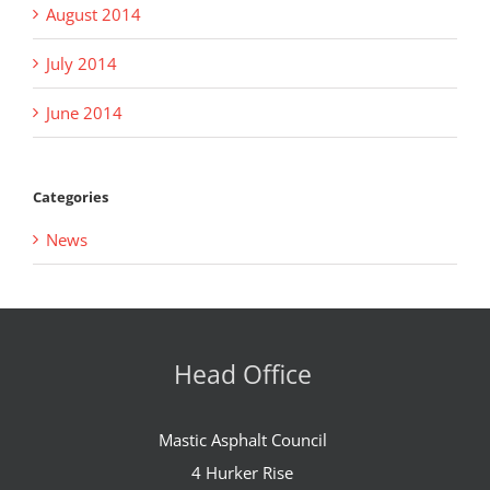
August 2014
July 2014
June 2014
Categories
News
Head Office
Mastic Asphalt Council
4 Hurker Rise