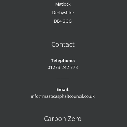
Matlock
Derbyshire
DE4 3GG
Contact
Telephone:
01273 242 778
———
Email:
info@masticasphaltcouncil.co.uk
Carbon Zero