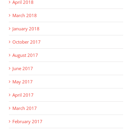
April 2018
March 2018
January 2018
October 2017
August 2017
June 2017
May 2017
April 2017
March 2017
February 2017