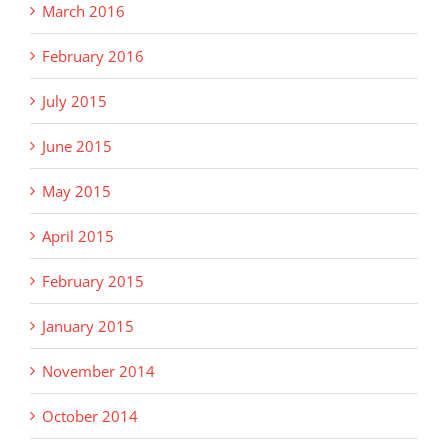
March 2016
February 2016
July 2015
June 2015
May 2015
April 2015
February 2015
January 2015
November 2014
October 2014