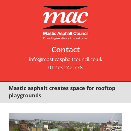
Skip
to
content
Contact
info@masticasphaltcouncil.co.uk
01273 242 778
Mastic asphalt creates space for rooftop
playgrounds
View
Larger
Image