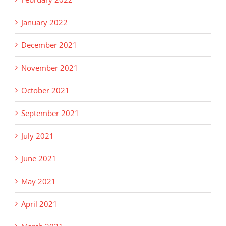
January 2022
December 2021
November 2021
October 2021
September 2021
July 2021
June 2021
May 2021
April 2021