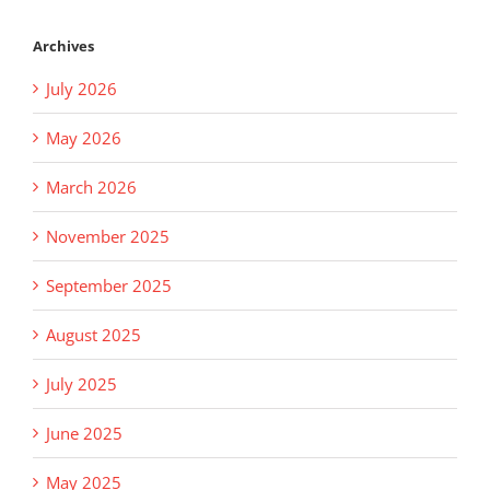
Archives
July 2026
May 2026
March 2026
November 2025
September 2025
August 2025
July 2025
June 2025
May 2025