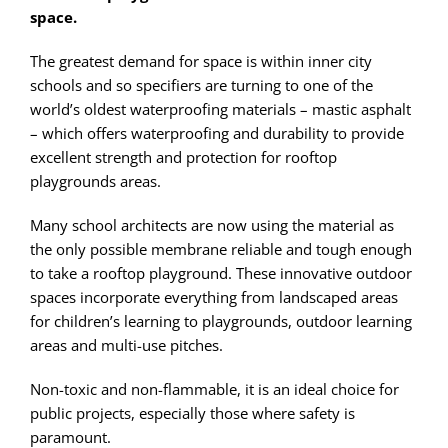
space.
The greatest demand for space is within inner city
schools and so specifiers are turning to one of the
world’s oldest waterproofing materials – mastic asphalt
– which offers waterproofing and durability to provide
excellent strength and protection for rooftop
playgrounds areas.
Many school architects are now using the material as
the only possible membrane reliable and tough enough
to take a rooftop playground. These innovative outdoor
spaces incorporate everything from landscaped areas
for children’s learning to playgrounds, outdoor learning
areas and multi-use pitches.
Non-toxic and non-flammable, it is an ideal choice for
public projects, especially those where safety is
paramount.