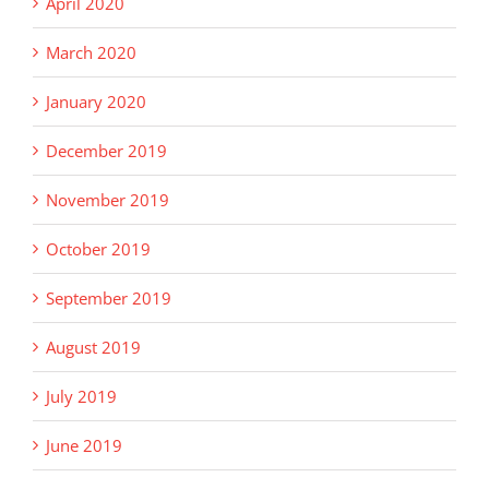
April 2020
March 2020
January 2020
December 2019
November 2019
October 2019
September 2019
August 2019
July 2019
June 2019