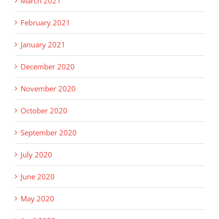
March 2021
February 2021
January 2021
December 2020
November 2020
October 2020
September 2020
July 2020
June 2020
May 2020