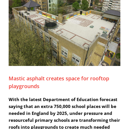
Mastic asphalt creates space for rooftop
playgrounds
With the latest Department of Education forecast
saying that an extra 750,000 school places will be
needed in England by 2025, under pressure and
resourceful primary schools are transforming their
roofs into playgrounds to create much needed