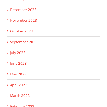
December 2023
November 2023
October 2023
September 2023
July 2023
June 2023
May 2023
April 2023
March 2023
February 2023