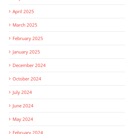
April 2025
March 2025
February 2025
January 2025
December 2024
October 2024
July 2024
June 2024
May 2024
February 2024