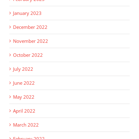
January 2023
December 2022
November 2022
October 2022
July 2022
June 2022
May 2022
April 2022
March 2022
February 2022