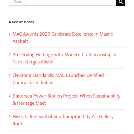
Search
for:
Recent Posts
MAC Awards 2026 Celebrate Excellence in Mastic
Asphalt
Preserving Heritage with Modern Craftsmanship at
Carrickfergus Castle
Elevating Standards: MAC Launches Certified
Contractor Initiative
Battersea Power Station Project: When Sustainability
& Heritage Meet
Historic Renewal of Southampton City Art Gallery
Roof