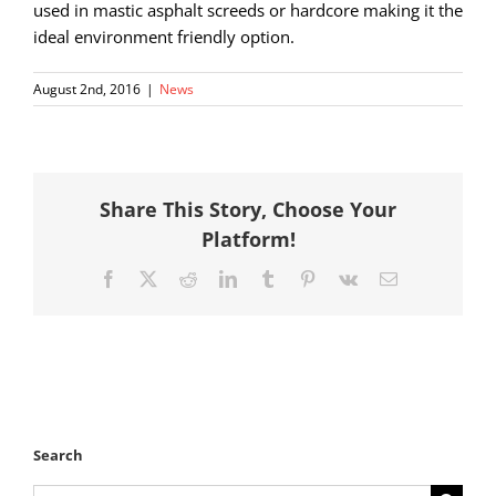
used in mastic asphalt screeds or hardcore making it the
ideal environment friendly option.
August 2nd, 2016
|
News
Share This Story, Choose Your
Platform!
Facebook
X
Reddit
LinkedIn
Tumblr
Pinterest
Vk
Email
Search