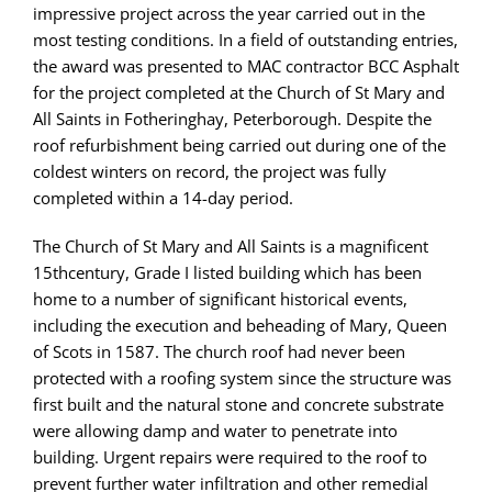
impressive project across the year carried out in the
most testing conditions. In a field of outstanding entries,
the award was presented to MAC contractor BCC Asphalt
for the project completed at the Church of St Mary and
All Saints in Fotheringhay, Peterborough. Despite the
roof refurbishment being carried out during one of the
coldest winters on record, the project was fully
completed within a 14-day period.
The Church of St Mary and All Saints is a magnificent
15thcentury, Grade I listed building which has been
home to a number of significant historical events,
including the execution and beheading of Mary, Queen
of Scots in 1587. The church roof had never been
protected with a roofing system since the structure was
first built and the natural stone and concrete substrate
were allowing damp and water to penetrate into
building. Urgent repairs were required to the roof to
prevent further water infiltration and other remedial