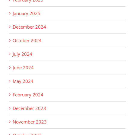
January 2025
December 2024
October 2024
July 2024
June 2024
May 2024
February 2024
December 2023
November 2023