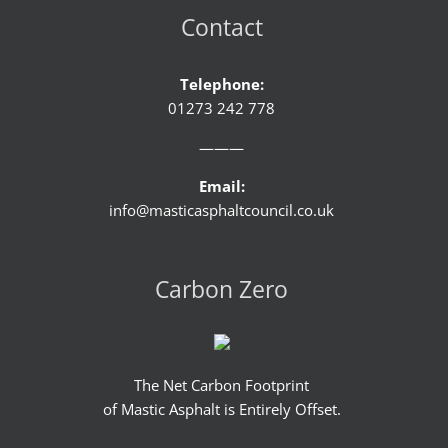
Contact
Telephone:
01273 242 778
———
Email:
info@masticasphaltcouncil.co.uk
Carbon Zero
The Net Carbon Footprint
of Mastic Asphalt is Entirely Offset.