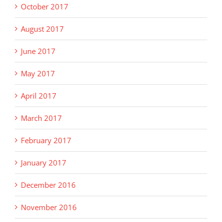
October 2017
August 2017
June 2017
May 2017
April 2017
March 2017
February 2017
January 2017
December 2016
November 2016