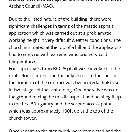
Asphalt Council (MAC).
Due to the listed nature of the building, there were
significant challenges in terms of the mastic asphalt
application which was carried out at a problematic
working height in very difficult weather conditions. The
church is situated at the top of a hill and the applicators
had to contend with extreme wind and very cold
temperatures.
Four operatives from BCC Asphalt were involved in the
roof refurbishment and the only access to the roof for
the duration of the contract was two material hoists set
in two stages of the scaffolding. One operative was on
the ground mixing the mastic asphalt and hoisting it up
to the first 50ft gantry and the second access point
which was approximately 100ft up at the top of the
church tower.
Once repairs to the stonework were completed and the