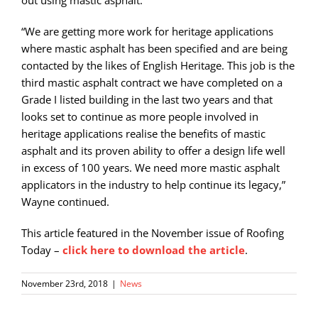
“We are getting more work for heritage applications
where mastic asphalt has been specified and are being
contacted by the likes of English Heritage. This job is the
third mastic asphalt contract we have completed on a
Grade I listed building in the last two years and that
looks set to continue as more people involved in
heritage applications realise the benefits of mastic
asphalt and its proven ability to offer a design life well
in excess of 100 years. We need more mastic asphalt
applicators in the industry to help continue its legacy,”
Wayne continued.
This article featured in the November issue of Roofing
Today –
click here to download the article
.
November 23rd, 2018
|
News