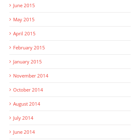
June 2015
May 2015
April 2015
February 2015
January 2015
November 2014
October 2014
August 2014
July 2014
June 2014