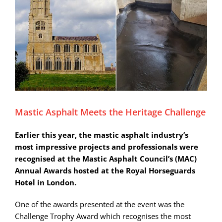
Mastic Asphalt Meets the Heritage Challenge
Earlier this year, the mastic asphalt industry’s
most impressive projects and professionals were
recognised at the Mastic Asphalt Council’s (MAC)
Annual Awards hosted at the Royal Horseguards
Hotel in London.
One of the awards presented at the event was the
Challenge Trophy Award which recognises the most