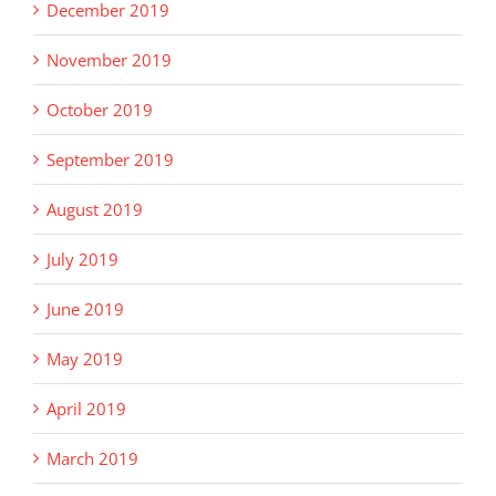
December 2019
November 2019
October 2019
September 2019
August 2019
July 2019
June 2019
May 2019
April 2019
March 2019