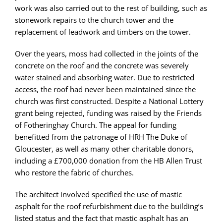
work was also carried out to the rest of building, such as
stonework repairs to the church tower and the
replacement of leadwork and timbers on the tower.
Over the years, moss had collected in the joints of the
concrete on the roof and the concrete was severely
water stained and absorbing water. Due to restricted
access, the roof had never been maintained since the
church was first constructed. Despite a National Lottery
grant being rejected, funding was raised by the Friends
of Fotheringhay Church. The appeal for funding
benefitted from the patronage of HRH The Duke of
Gloucester, as well as many other charitable donors,
including a £700,000 donation from the HB Allen Trust
who restore the fabric of churches.
The architect involved specified the use of mastic
asphalt for the roof refurbishment due to the building’s
listed status and the fact that mastic asphalt has an