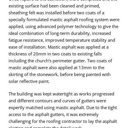
existing surface had been cleaned and primed,
sheathing felt was installed before two coats of a
specially formulated mastic asphalt roofing system were
applied, using advanced polymer technology to give the
ideal combination of long-term durability, increased
fatigue resistance, improved temperature stability and
ease of installation. Mastic asphalt was applied at a
thickness of 20mm in two coats to existing falls
including the church’s perimeter gutter. Two coats of
mastic asphalt were also applied at 13mm to the
skirting of the stonework, before being painted with
solar reflective paint.
The building was kept watertight as works progressed
and different contours and curves of gutters were
expertly matched using mastic asphalt. Due to the tight
access to the asphalt gutters, it was extremely
challenging for the roofing contractor to lay the asphalt
skirting and complete the detail work.