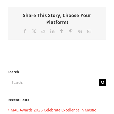
Share This Story, Choose Your
Platform!
Facebook
X
Reddit
LinkedIn
Tumblr
Pinterest
Vk
Email
Search
Search
for:
Recent Posts
MAC Awards 2026 Celebrate Excellence in Mastic