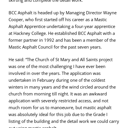
BCC Asphalt is headed up by Managing Director Wayne
Cooper, who first started off his career as a Mastic
Asphalt Apprentice undertaking a four-year apprentice
at Hackney College. He established BCC Asphalt with a
former partner in 1992 and has been a member of the
Mastic Asphalt Council for the past seven years.
He said: “The Church of St Mary and All Saints project
was one of the most challenging I have ever been
involved in over the years. The application was
undertaken in February during one of the coldest
winters in many years and the wind circled around the
church from morning till night. It was an awkward
application with severely restricted access, and not
much room for us to manoeuvre, but mastic asphalt
was absolutely ideal for this job due to the Grade I
listing of the building and the detail work we could carry
out using mastic asphalt.