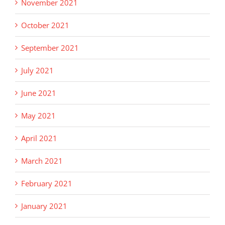
November 2021
October 2021
September 2021
July 2021
June 2021
May 2021
April 2021
March 2021
February 2021
January 2021