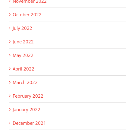
November 2022
October 2022
July 2022
June 2022
May 2022
April 2022
March 2022
February 2022
January 2022
December 2021