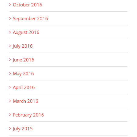
October 2016
September 2016
August 2016
July 2016
June 2016
May 2016
April 2016
March 2016
February 2016
July 2015