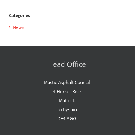
Categories
News
Head Office
Mastic Asphalt Council
4 Hurker Rise
Matlock
Derbyshire
DE4 3GG