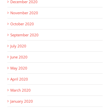
December 2020
November 2020
October 2020
September 2020
July 2020
June 2020
May 2020
April 2020
March 2020
January 2020