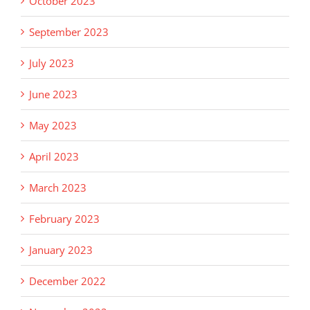
October 2023
September 2023
July 2023
June 2023
May 2023
April 2023
March 2023
February 2023
January 2023
December 2022