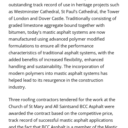
outstanding track record of use in heritage projects such
as Westminster Cathedral, St Paul’s Cathedral, the Tower
of London and Dover Castle. Traditionally consisting of
graded limestone aggregate bound together with
bitumen, today’s mastic asphalt systems are now
manufactured using advanced polymer modified
formulations to ensure all the performance
characteristics of traditional asphalt systems, with the
added benefits of increased flexibility, enhanced
handling and sustainability. The incorporation of
modern polymers into mastic asphalt systems has
helped lead to its resurgence in the construction
industry.
Three roofing contractors tendered for the work at the
Church of St Mary and All Saintsand BCC Asphalt were
awarded the contract based on the competitive price,
track record of successful mastic asphalt applications
and the fact that BCC Asphalt is a member of the Mastic