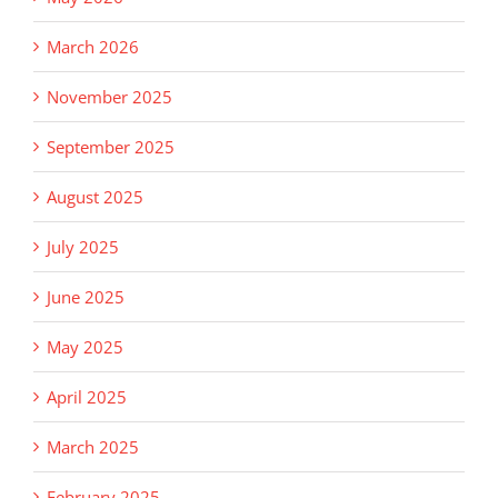
March 2026
November 2025
September 2025
August 2025
July 2025
June 2025
May 2025
April 2025
March 2025
February 2025