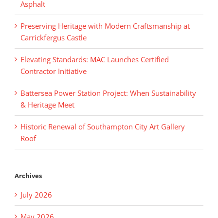
Asphalt
Preserving Heritage with Modern Craftsmanship at
Carrickfergus Castle
Elevating Standards: MAC Launches Certified
Contractor Initiative
Battersea Power Station Project: When Sustainability
& Heritage Meet
Historic Renewal of Southampton City Art Gallery
Roof
Archives
July 2026
May 2026