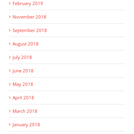
February 2019
November 2018
September 2018
August 2018
July 2018
June 2018
May 2018
April 2018
March 2018
January 2018